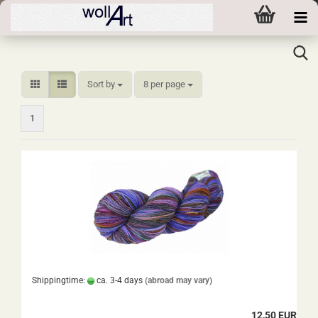
Sort by
per page
Sort by
8 per page
1
Shippingtime:
ca. 3-4 days
(abroad may vary)
12,50 EUR