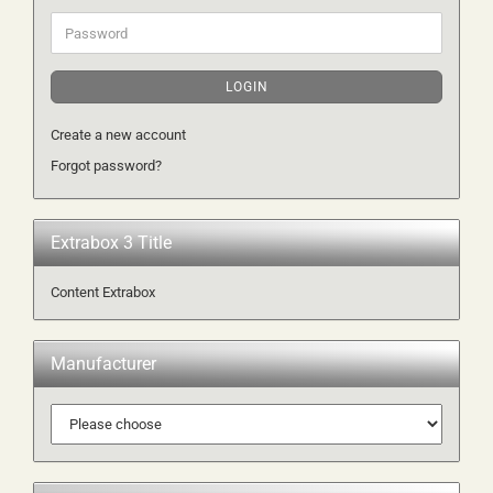
Password
LOGIN
Create a new account
Forgot password?
Extrabox 3 Title
Content Extrabox
Manufacturer