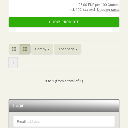
25,00 EUR per 100 Gramm
incl. 19% tax excl.
Shipping costs
SHOW PRODUCT
Sort by
per page
Sort by
8 per page
1
1
to
1
(from a total of
1
)
Login
Email
address