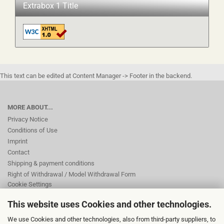
Extrabox 1 Title
This text can be edited at Content Manager -> Footer in the backend.
MORE ABOUT...
Privacy Notice
Conditions of Use
Imprint
Contact
Shipping & payment conditions
Right of Withdrawal / Model Withdrawal Form
Cookie Settings
This website uses Cookies and other technologies.
This text can be edited at Content Manager -> Footer 2nd Column in the
We use Cookies and other technologies, also from third-party suppliers, to