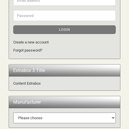
address
Password
LOGIN
Create a new account
Forgot password?
Extrabox 3 Title
Content Extrabox
Manufacturer