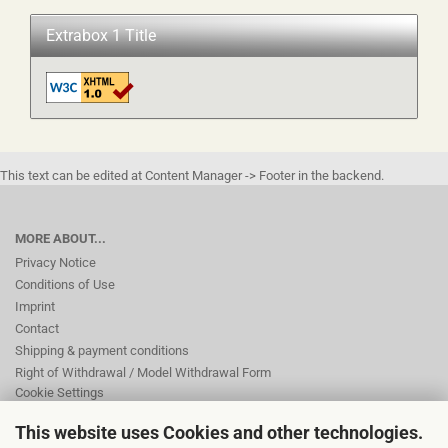
Extrabox 1 Title
This text can be edited at Content Manager -> Footer in the backend.
MORE ABOUT...
Privacy Notice
Conditions of Use
Imprint
Contact
Shipping & payment conditions
Right of Withdrawal / Model Withdrawal Form
Cookie Settings
This website uses Cookies and other technologies.