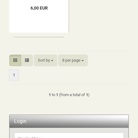
6,00 EUR
Sort by
per page
Sort by
8 per page
1
1
to
1
(from a total of
1
)
Login
Email