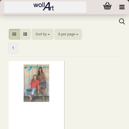
Sort by
per page
Sort by
8 per page
1