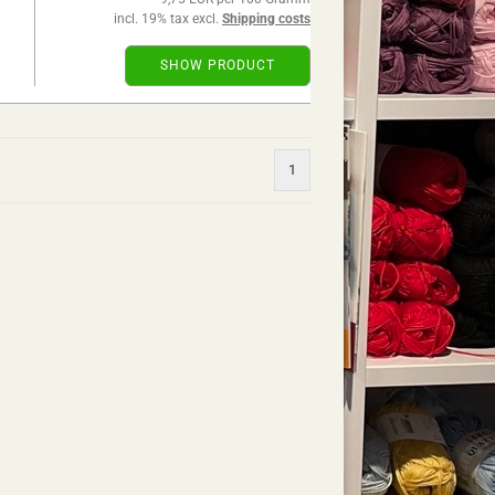
incl. 19% tax excl.
Shipping costs
SHOW PRODUCT
1