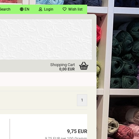
Search
EN
Login
Wish list
Shopping Cart
0,00 EUR
1
9,75 EUR
9,75 EUR per 100 Gramm