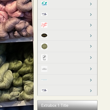
Extrabox 1 Title