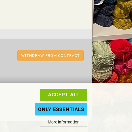
WITHDRAW FROM CONTRACT
ACCEPT ALL
ONLY ESSENTIALS
More information