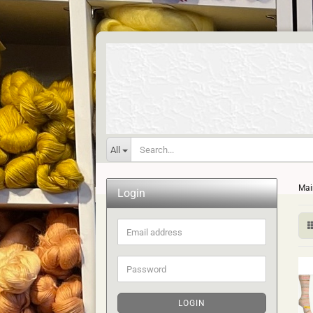
All
Mai
Login
Email
address
Password
LOGIN