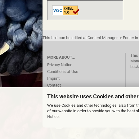
This text can be edited at Content Manager -> Footer in
This 
MORE ABOUT...
Mana
Privacy Notice
back
Conditions of Use
Imprint
Contact
Shipping & payment conditions
This website uses Cookies and other
Right of Withdrawal / Model Withdrawal
Form
We use Cookies and other technologies, also from thi
Cookie Settings
of our website in order to provide you with the best
Notice
.