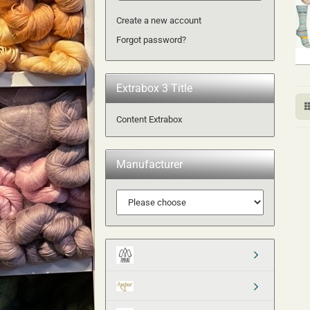
Create a new account
Forgot password?
Extrabox 3 Title
Content Extrabox
Manufacturer