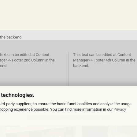
 the backend.
text can be edited at Content
This text can be edited at Content
ger -> Footer 2nd Column in the
Manager -> Footer 4th Column in the
end.
backend.
 technologies.
rd-party suppliers, to ensure the basic functionalities and analyze the usage
 shopping experience possible. You can find more information in our
Privacy
Shopping Cart Software
by Gambio.com © 2026