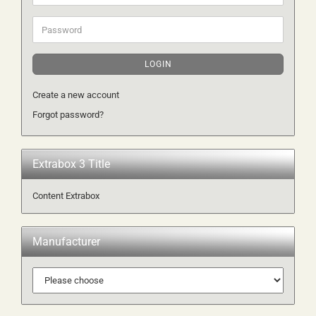
address
Password
LOGIN
Create a new account
Forgot password?
Extrabox 3 Title
Content Extrabox
Manufacturer