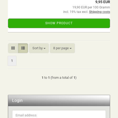
9,95 EUR
19,90 EUR per 100 Gramm
incl. 19% tax excl.
Shipping costs
SHOW PRODUCT
Sort by
per page
Sort by
8 per page
1
1
to
1
(from a total of
1
)
Login
Email