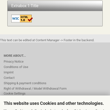
Extrabox 1 Title
This text can be edited at Content Manager -> Footer in the backend.
MORE ABOUT...
Privacy Notice
Conditions of Use
Imprint
Contact
Shipping & payment conditions
Right of Withdrawal / Model Withdrawal Form
Cookie Settings
This website uses Cookies and other technologies.