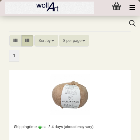
Sort by
per page
Sort by
8 per page
1
Shippingtime:
ca. 3-4 days
(abroad may vary)