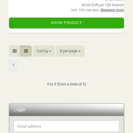
86,00 EUR per 100 Gramm
incl. 19% tax excl.
Shipping costs
SHOW PRODUCT
Sort by
per page
Sort by
8 per page
1
1
to
1
(from a total of
1
)
Login
Email
address