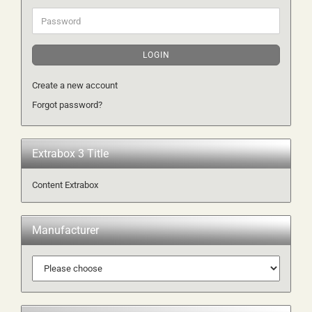
Password
LOGIN
Create a new account
Forgot password?
Extrabox 3 Title
Content Extrabox
Manufacturer