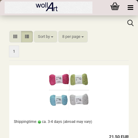
Sort by
per page
Sort by
8 per page
1
Shippingtime:
ca. 3-4 days
(abroad may vary)
21,50 EUR