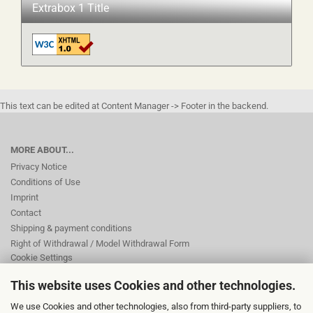
Extrabox 1 Title
This text can be edited at Content Manager -> Footer in the backend.
MORE ABOUT...
Privacy Notice
Conditions of Use
Imprint
Contact
Shipping & payment conditions
Right of Withdrawal / Model Withdrawal Form
Cookie Settings
This website uses Cookies and other technologies.
This text can be edited at Content Manager -> Footer 2nd Column in the
We use Cookies and other technologies, also from third-party suppliers, to