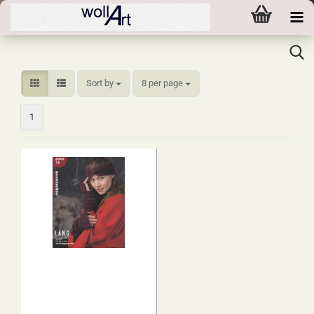
Sort by
per page
Sort by
8 per page
1