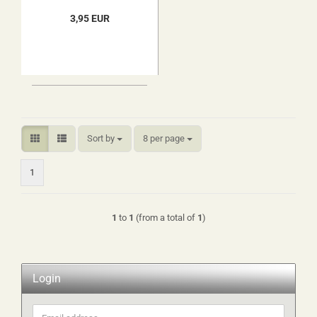
3,95 EUR
Sort by
per page
Sort by
8 per page
1
1
to
1
(from a total of
1
)
Login
Email