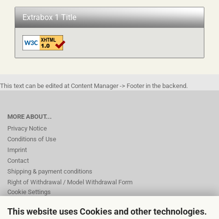
Extrabox 1 Title
This text can be edited at Content Manager -> Footer in the backend.
MORE ABOUT...
Privacy Notice
Conditions of Use
Imprint
Contact
Shipping & payment conditions
Right of Withdrawal / Model Withdrawal Form
Cookie Settings
This website uses Cookies and other technologies.