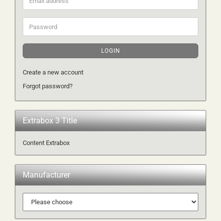
address
Password
LOGIN
Create a new account
Forgot password?
Extrabox 3 Title
Content Extrabox
Manufacturer