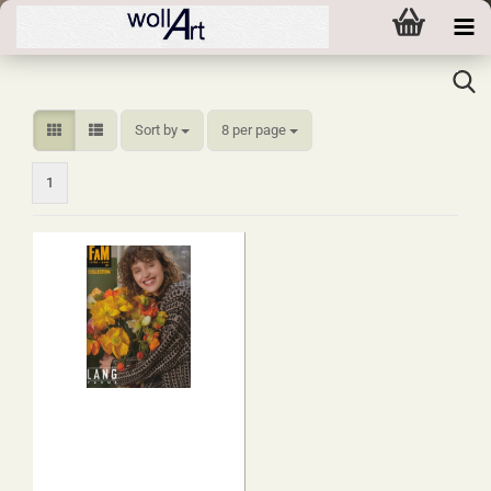
Sort by
per page
Sort by
8 per page
1