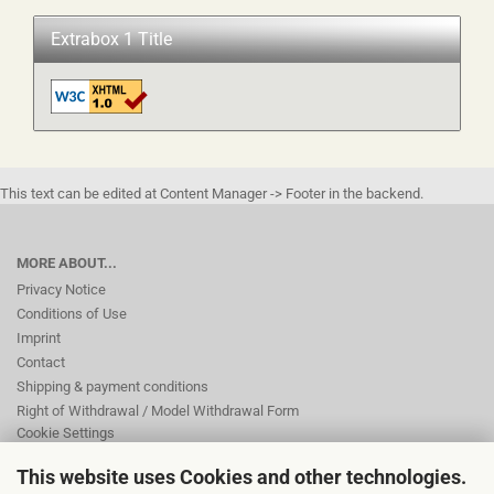
Extrabox 1 Title
This text can be edited at Content Manager -> Footer in the backend.
MORE ABOUT...
Privacy Notice
Conditions of Use
Imprint
Contact
Shipping & payment conditions
Right of Withdrawal / Model Withdrawal Form
Cookie Settings
This website uses Cookies and other technologies.