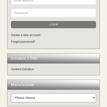
address
Password
LOGIN
Create a new account
Forgot password?
Extrabox 3 Title
Content Extrabox
Manufacturer