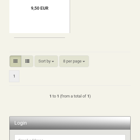
9,50 EUR
Sort by
per page
Sort by
8 per page
1
1
to
1
(from a total of
1
)
Login
Email