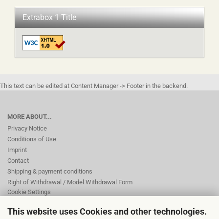
Extrabox 1 Title
This text can be edited at Content Manager -> Footer in the backend.
MORE ABOUT...
Privacy Notice
Conditions of Use
Imprint
Contact
Shipping & payment conditions
Right of Withdrawal / Model Withdrawal Form
Cookie Settings
This website uses Cookies and other technologies.