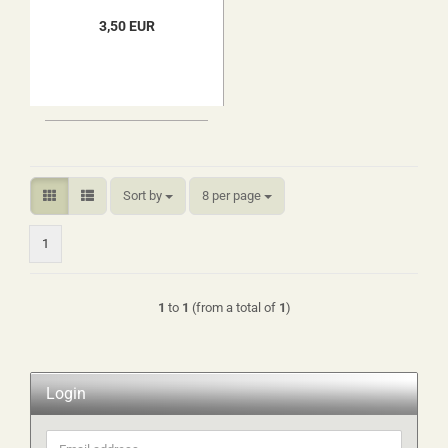
3,50 EUR
Sort by
per page
Sort by
8 per page
1
1
to
1
(from a total of
1
)
Login
Email