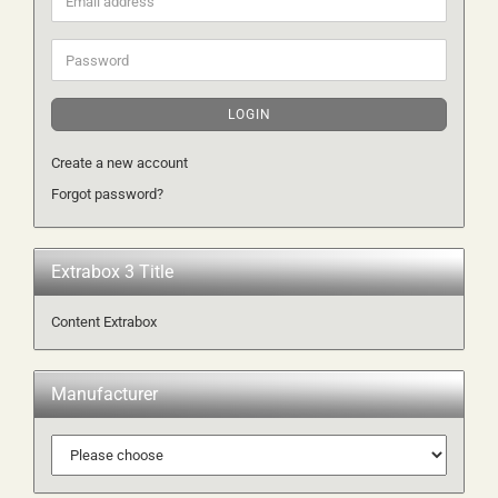
address
Password
LOGIN
Create a new account
Forgot password?
Extrabox 3 Title
Content Extrabox
Manufacturer