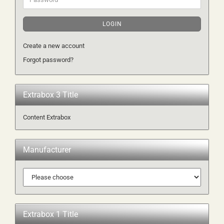
LOGIN
Create a new account
Forgot password?
Extrabox 3 Title
Content Extrabox
Manufacturer
Extrabox 1 Title