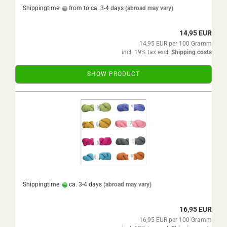
Shippingtime:
from to ca. 3-4 days
(abroad may vary)
14,95 EUR
14,95 EUR per 100 Gramm
incl. 19% tax excl.
Shipping costs
SHOW PRODUCT
Shippingtime:
ca. 3-4 days
(abroad may vary)
16,95 EUR
16,95 EUR per 100 Gramm