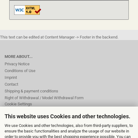
This text can be edited at Content Manager -> Footer in the backend.
MORE ABOUT...
Privacy Notice
Conditions of Use
Imprint
Contact
Shipping & payment conditions
Right of Withdrawal / Model Withdrawal Form
Cookie Settings
This website uses Cookies and other technologies.
This text can be edited at Content Manager -> Footer 2nd Column in the
We use Cookies and other technologies, also from third-party suppliers, to
backend.
ensure the basic functionalities and analyze the usage of our website in
order to provide you with the best shopping experience possible. You can