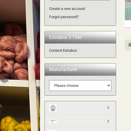
Create a new account
Forgot password?
Extrabox 3 Title
Content Extrabox
Manufacturer