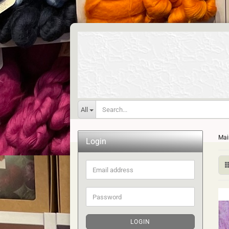
All
Mai
Login
Email
address
Password
LOGIN