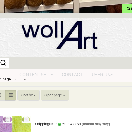
Search...
CONTENTSEITE
CONTACT
ÜBER UNS
»
»
n page
Sort by
per page
Sort by
8 per page
Shippingtime:
ca. 3-4 days
(abroad may vary)