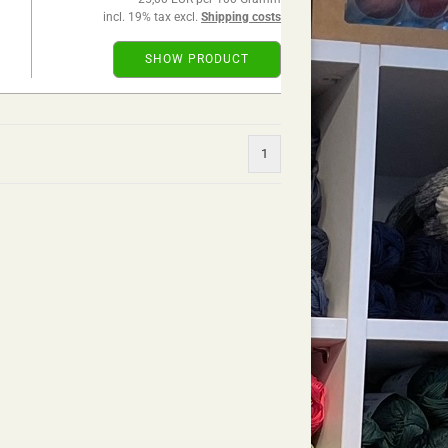
incl. 19% tax excl.
Shipping costs
SHOW PRODUCT
1