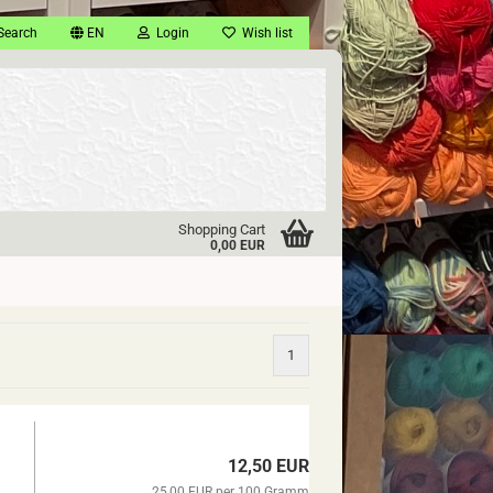
Search
EN
Login
Wish list
Shopping Cart
0,00 EUR
1
12,50 EUR
25,00 EUR per 100 Gramm