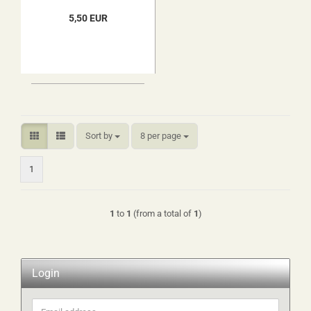
5,50 EUR
Sort by
per page
Sort by
8 per page
1
1
to
1
(from a total of
1
)
Login
Email