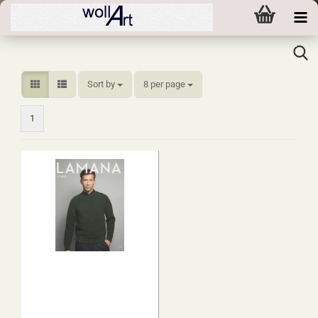
Sort by
per page
Sort by
8 per page
1