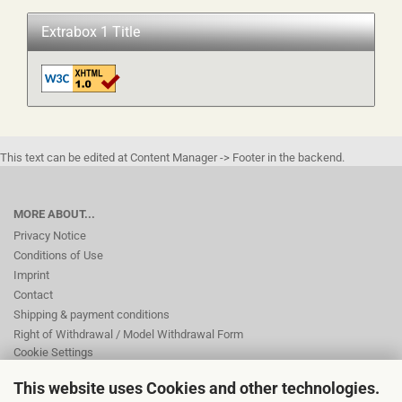
Extrabox 1 Title
This text can be edited at Content Manager -> Footer in the backend.
MORE ABOUT...
Privacy Notice
Conditions of Use
Imprint
Contact
Shipping & payment conditions
Right of Withdrawal / Model Withdrawal Form
Cookie Settings
This website uses Cookies and other technologies.