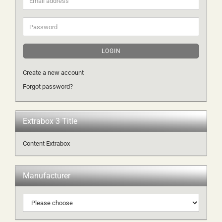
address
Password
LOGIN
Create a new account
Forgot password?
Extrabox 3 Title
Content Extrabox
Manufacturer