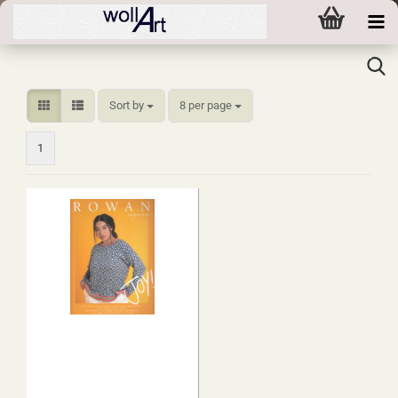
Sort by
per page
Sort by
8 per page
1