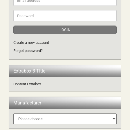
address
Password
LOGIN
Create a new account
Forgot password?
Extrabox 3 Title
Content Extrabox
Manufacturer