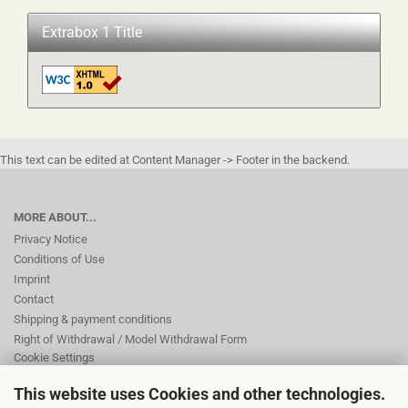
Extrabox 1 Title
This text can be edited at Content Manager -> Footer in the backend.
MORE ABOUT...
Privacy Notice
Conditions of Use
Imprint
Contact
Shipping & payment conditions
Right of Withdrawal / Model Withdrawal Form
Cookie Settings
This website uses Cookies and other technologies.