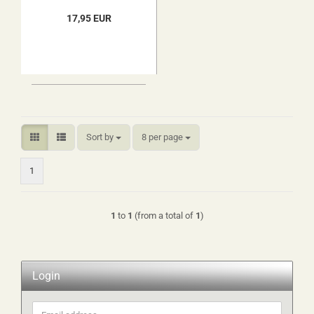
17,95 EUR
Sort by
per page
Sort by
8 per page
1
1
to
1
(from a total of
1
)
Login
Email