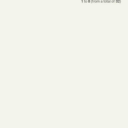
1
to
8
(from a total of
32
)