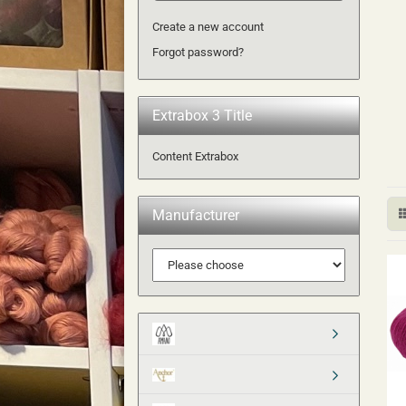
Create a new account
Forgot password?
Extrabox 3 Title
Content Extrabox
Manufacturer