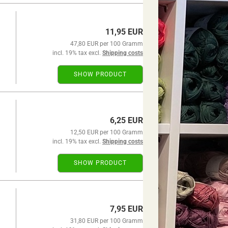
11,95 EUR
47,80 EUR per 100 Gramm
incl. 19% tax excl.
Shipping costs
SHOW PRODUCT
6,25 EUR
12,50 EUR per 100 Gramm
incl. 19% tax excl.
Shipping costs
SHOW PRODUCT
7,95 EUR
31,80 EUR per 100 Gramm