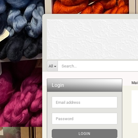
All
Mai
Login
Email
address
Password
LOGIN