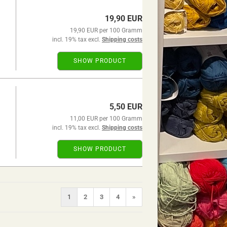
19,90 EUR
19,90 EUR per 100 Gramm
incl. 19% tax excl.
Shipping costs
SHOW PRODUCT
5,50 EUR
11,00 EUR per 100 Gramm
incl. 19% tax excl.
Shipping costs
SHOW PRODUCT
1
2
3
4
»