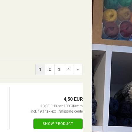
1
2
3
4
»
4,50 EUR
18,00 EUR per 100 Gramm
incl. 19% tax excl.
Shipping costs
SHOW PRODUCT