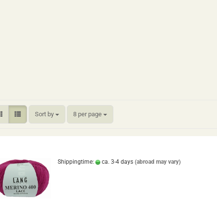
Sort by
per page
Sort by
8 per page
Shippingtime:
ca. 3-4 days
(abroad may vary)