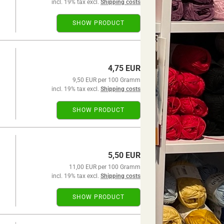
incl. 19% tax excl.
Shipping costs
SHOW PRODUCT
4,75 EUR
9,50 EUR per 100 Gramm
incl. 19% tax excl.
Shipping costs
SHOW PRODUCT
5,50 EUR
11,00 EUR per 100 Gramm
incl. 19% tax excl.
Shipping costs
SHOW PRODUCT