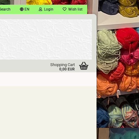
Search
EN
Login
Wish list
Shopping Cart
0,00 EUR