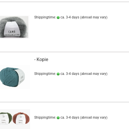
Shippingtime:
ca. 3-4 days
(abroad may vary)
- Kopie
Shippingtime:
ca. 3-4 days
(abroad may vary)
Shippingtime:
ca. 3-4 days
(abroad may vary)