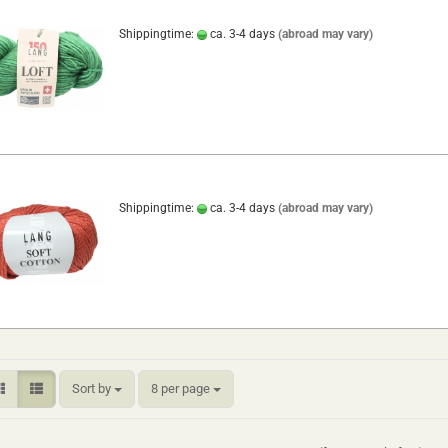
Shippingtime:
ca. 3-4 days
(abroad may vary)
Shippingtime:
ca. 3-4 days
(abroad may vary)
Sort by
per page
Sort by
8 per page