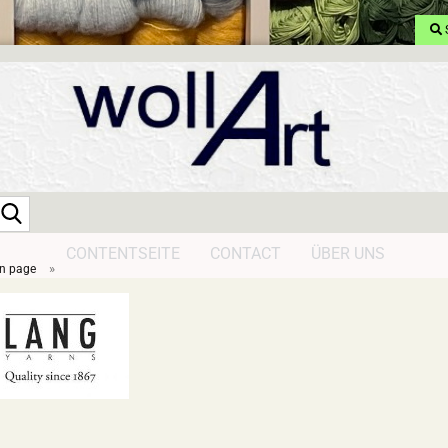
Search...
CONTENTSEITE
CONTACT
ÜBER UNS
»
n page