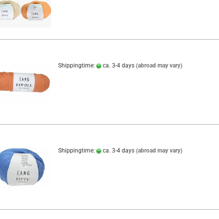
Shippingtime:
ca. 3-4 days
(abroad may vary)
Shippingtime:
ca. 3-4 days
(abroad may vary)