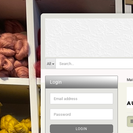
All
Mai
Login
Email
address
Password
LOGIN