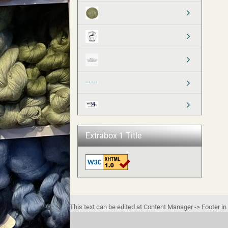
Extrabox 1 Title
This text can be edited at Content Manager -> Footer in