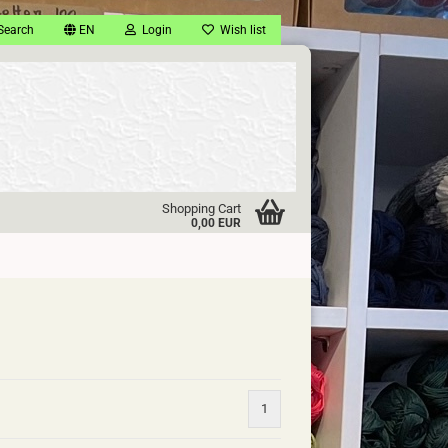
Search
EN
Login
Wish list
Shopping Cart
0,00 EUR
1