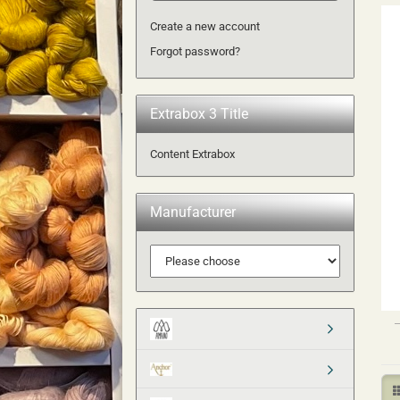
Create a new account
Forgot password?
Extrabox 3 Title
Content Extrabox
Manufacturer