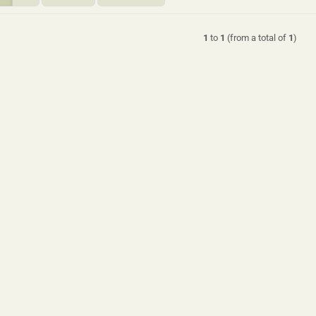
1
to
1
(from a total of
1
)