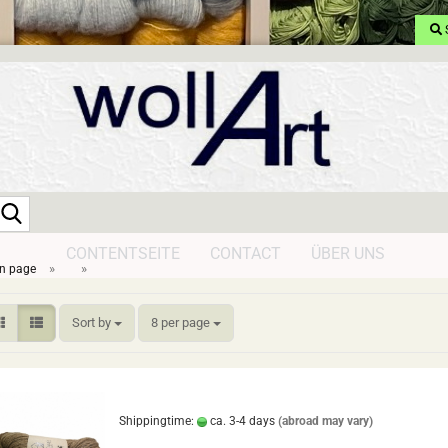
Search...
CONTENTSEITE
CONTACT
ÜBER UNS
»
»
n page
Sort by
per page
Sort by
8 per page
Shippingtime:
ca. 3-4 days
(abroad may vary)