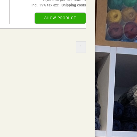
incl. 19% tax excl.
Shipping costs
SHOW PRODUCT
1