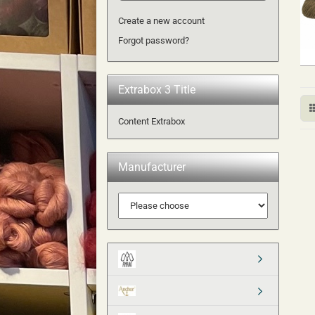
Create a new account
Forgot password?
Extrabox 3 Title
Content Extrabox
Manufacturer