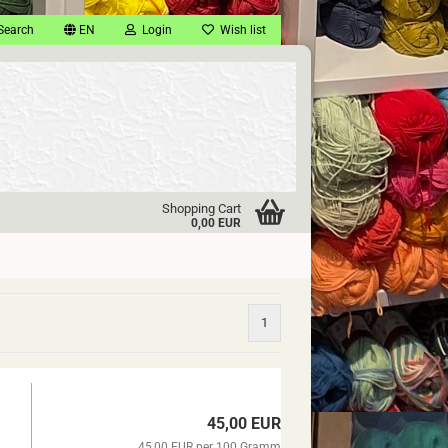
Search
EN
Login
Wish list
Shopping Cart
0,00 EUR
1
45,00 EUR
45,00 EUR per 100 Gramm