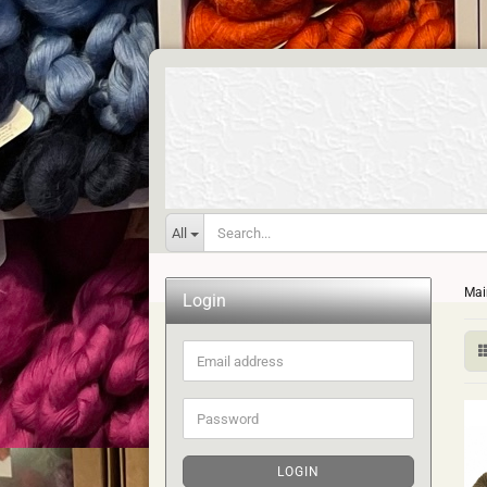
All
Mai
Login
Email
address
Password
LOGIN