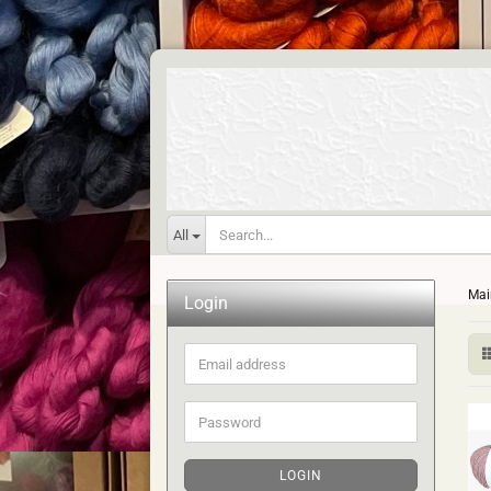
All
Mai
Login
Email
address
Password
LOGIN