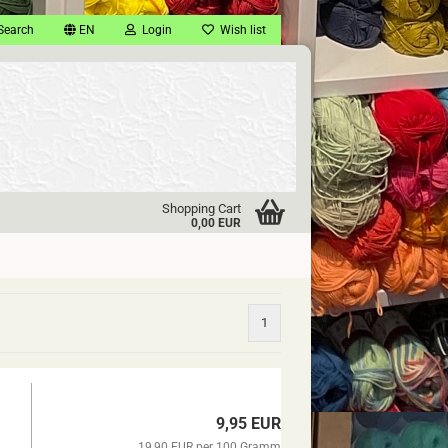
Search
EN
Login
Wish list
Shopping Cart
0,00 EUR
1
9,95 EUR
19,90 EUR per 100 Gramm