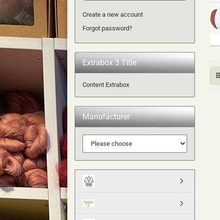
Create a new account
Forgot password?
Extrabox 3 Title
Content Extrabox
Manufacturer