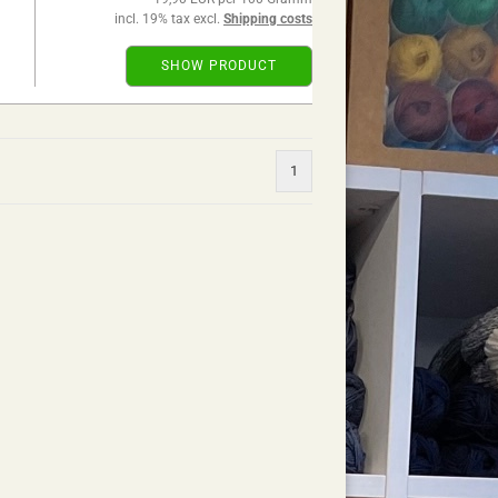
incl. 19% tax excl.
Shipping costs
SHOW PRODUCT
1