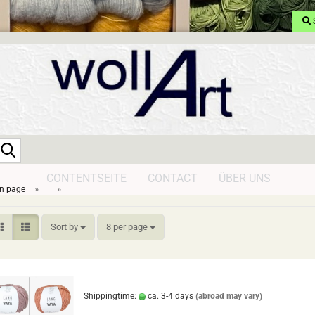
Search...
CONTENTSEITE
CONTACT
ÜBER UNS
»
»
n page
Sort by
per page
Sort by
8 per page
Shippingtime:
ca. 3-4 days
(abroad may vary)