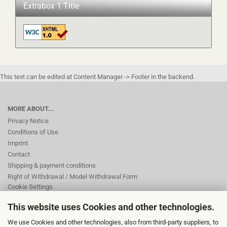
Extrabox 1 Title
This text can be edited at Content Manager -> Footer in the backend.
MORE ABOUT...
Privacy Notice
Conditions of Use
Imprint
Contact
Shipping & payment conditions
Right of Withdrawal / Model Withdrawal Form
Cookie Settings
This website uses Cookies and other technologies.
This text can be edited at Content Manager -> Footer 2nd Column in the
We use Cookies and other technologies, also from third-party suppliers, to