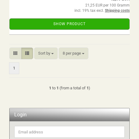
21,25 EUR per 100 Gramm
incl. 19% tax excl.
Shipping costs
SHOW PRODUCT
Sort by
per page
Sort by
8 per page
1
1
to
1
(from a total of
1
)
Login
Email
address