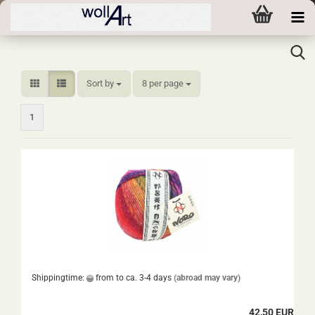
Sort by
per page
Sort by
8 per page
1
Shippingtime:
from to ca. 3-4 days
(abroad may vary)
42,50 EUR