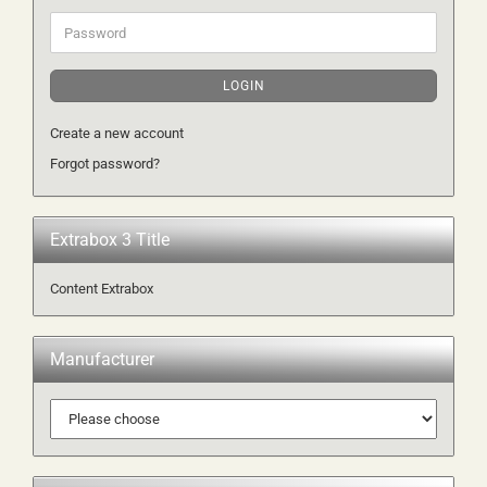
Password
LOGIN
Create a new account
Forgot password?
Extrabox 3 Title
Content Extrabox
Manufacturer