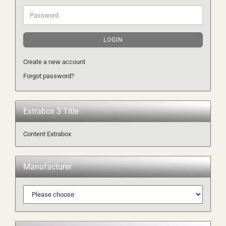
Password
LOGIN
Create a new account
Forgot password?
Extrabox 3 Title
Content Extrabox
Manufacturer