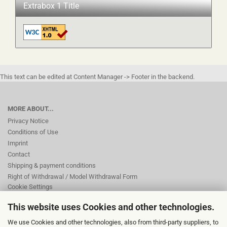
Extrabox 1 Title
This text can be edited at Content Manager -> Footer in the backend.
MORE ABOUT...
Privacy Notice
Conditions of Use
Imprint
Contact
Shipping & payment conditions
Right of Withdrawal / Model Withdrawal Form
Cookie Settings
This website uses Cookies and other technologies.
This text can be edited at Content Manager -> Footer 2nd Column in the
We use Cookies and other technologies, also from third-party suppliers, to