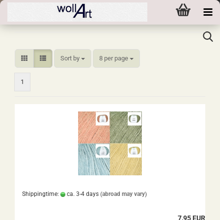
Sort by
per page
Sort by
8 per page
1
Shippingtime:
ca. 3-4 days
(abroad may vary)
7,95 EUR