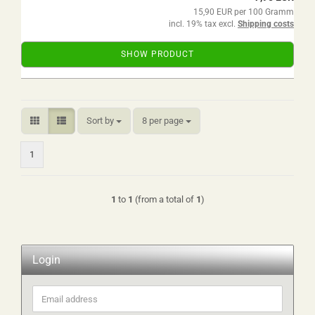
15,90 EUR per 100 Gramm
incl. 19% tax excl.
Shipping costs
SHOW PRODUCT
Sort by
per page
Sort by
8 per page
1
1
to
1
(from a total of
1
)
Login
Email
address