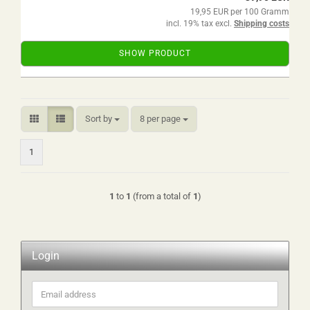
19,95 EUR per 100 Gramm
incl. 19% tax excl.
Shipping costs
SHOW PRODUCT
Sort by
per page
Sort by
8 per page
1
1
to
1
(from a total of
1
)
Login
Email
address