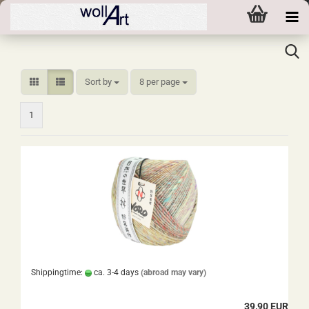
Sort by
per page
Sort by
8 per page
1
Shippingtime:
ca. 3-4 days
(abroad may vary)
39,90 EUR