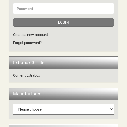
Password
LOGIN
Create a new account
Forgot password?
Extrabox 3 Title
Content Extrabox
Manufacturer