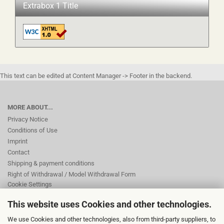
Extrabox 1 Title
This text can be edited at Content Manager -> Footer in the backend.
MORE ABOUT...
Privacy Notice
Conditions of Use
Imprint
Contact
Shipping & payment conditions
Right of Withdrawal / Model Withdrawal Form
Cookie Settings
This website uses Cookies and other technologies.
This text can be edited at Content Manager -> Footer 2nd Column in the
We use Cookies and other technologies, also from third-party suppliers, to