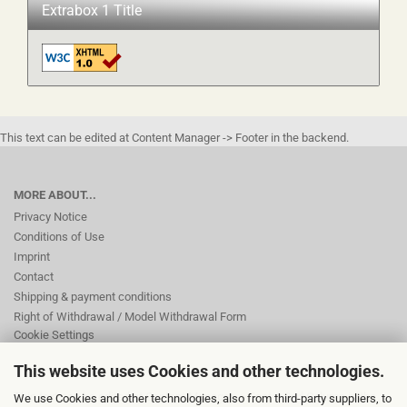
Extrabox 1 Title
This text can be edited at Content Manager -> Footer in the backend.
MORE ABOUT...
Privacy Notice
Conditions of Use
Imprint
Contact
Shipping & payment conditions
Right of Withdrawal / Model Withdrawal Form
Cookie Settings
This website uses Cookies and other technologies.
This text can be edited at Content Manager -> Footer 2nd Column in the
We use Cookies and other technologies, also from third-party suppliers, to