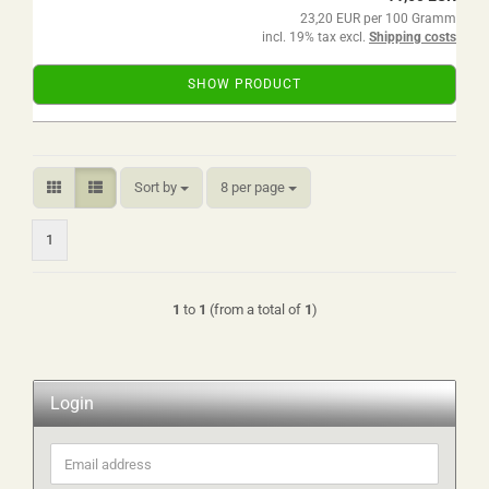
23,20 EUR per 100 Gramm
incl. 19% tax excl.
Shipping costs
SHOW PRODUCT
Sort by
per page
Sort by
8 per page
1
1
to
1
(from a total of
1
)
Login
Email
address