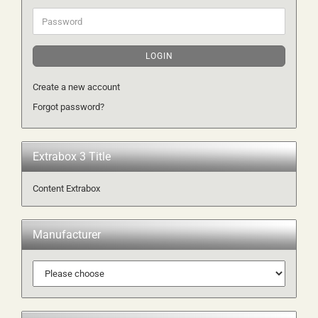
Password
LOGIN
Create a new account
Forgot password?
Extrabox 3 Title
Content Extrabox
Manufacturer