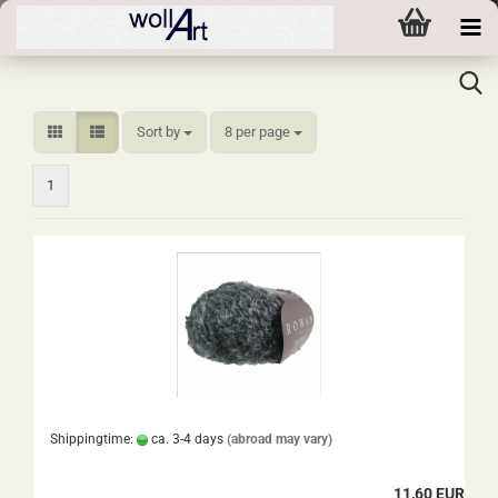
Sort by
per page
Sort by
8 per page
1
Shippingtime:
ca. 3-4 days
(abroad may vary)
11,60 EUR