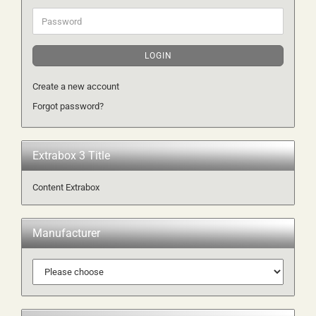
Password
LOGIN
Create a new account
Forgot password?
Extrabox 3 Title
Content Extrabox
Manufacturer