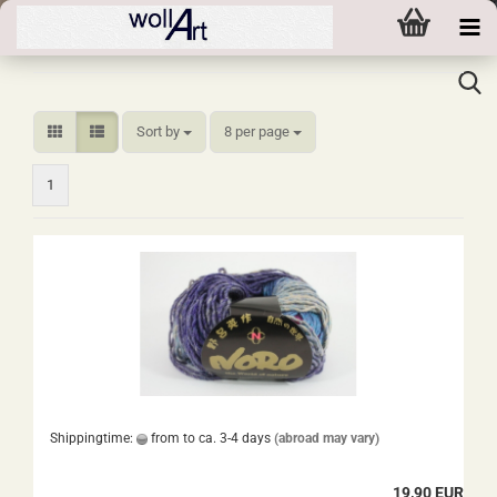
Sort by
per page
Sort by
8 per page
1
Shippingtime:
from to ca. 3-4 days
(abroad may vary)
19,90 EUR