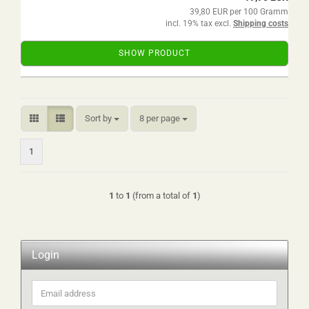
39,80 EUR per 100 Gramm
incl. 19% tax excl.
Shipping costs
SHOW PRODUCT
Sort by
per page
Sort by
8 per page
1
1
to
1
(from a total of
1
)
Login
Email
address