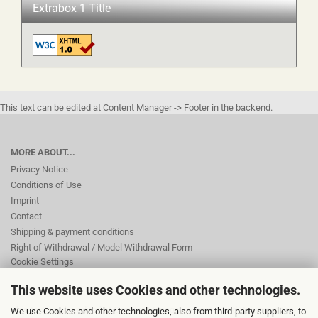
Extrabox 1 Title
This text can be edited at Content Manager -> Footer in the backend.
MORE ABOUT...
Privacy Notice
Conditions of Use
Imprint
Contact
Shipping & payment conditions
Right of Withdrawal / Model Withdrawal Form
Cookie Settings
This website uses Cookies and other technologies.
This text can be edited at Content Manager -> Footer 2nd Column in the
We use Cookies and other technologies, also from third-party suppliers, to