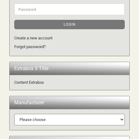
Password
LOGIN
Create a new account
Forgot password?
Extrabox 3 Title
Content Extrabox
Manufacturer