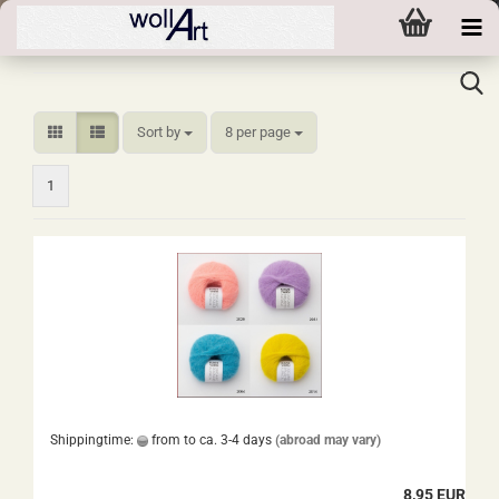
Sort by
per page
Sort by
8 per page
1
Shippingtime:
from to ca. 3-4 days
(abroad may vary)
8,95 EUR