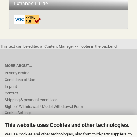
Extrabox 1 Title
This text can be edited at Content Manager -> Footer in the backend.
MORE ABOUT...
Privacy Notice
Conditions of Use
Imprint
Contact
Shipping & payment conditions
Right of Withdrawal / Model Withdrawal Form
Cookie Settings
This website uses Cookies and other technologies.
This text can be edited at Content Manager -> Footer 2nd Column in the
We use Cookies and other technologies, also from third-party suppliers, to