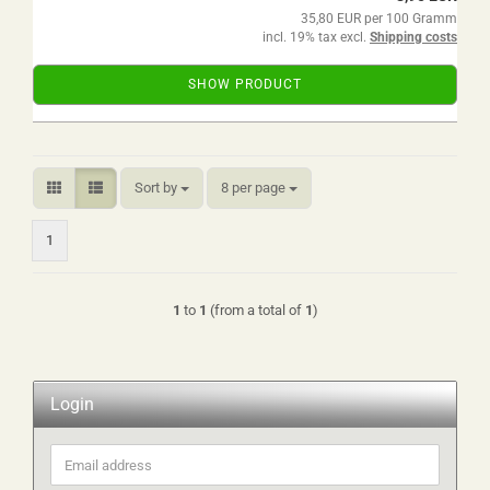
35,80 EUR per 100 Gramm
incl. 19% tax excl.
Shipping costs
SHOW PRODUCT
Sort by
per page
Sort by
8 per page
1
1
to
1
(from a total of
1
)
Login
Email
address