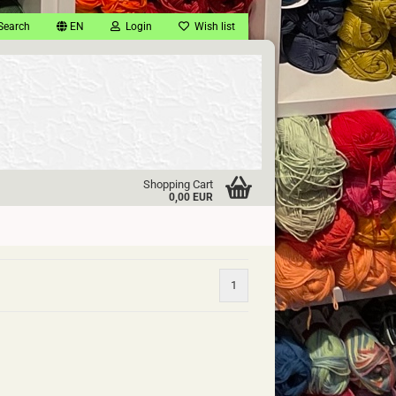
Search
EN
Login
Wish list
Shopping Cart
0,00 EUR
1