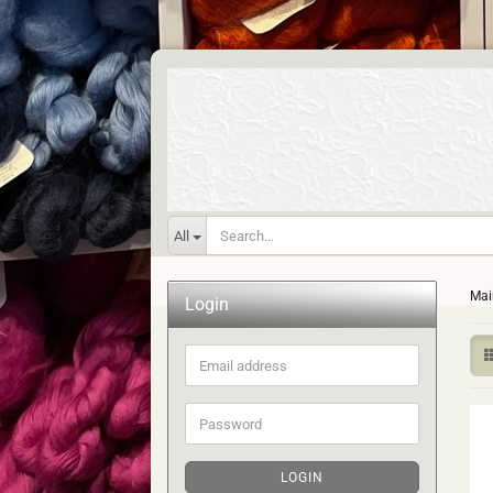
All
Mai
Login
Email
address
Password
LOGIN