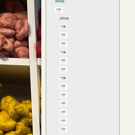
show
show