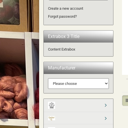
Create a new account
Forgot password?
Extrabox 3 Title
Content Extrabox
Manufacturer