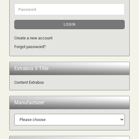
Password
LOGIN
Create a new account
Forgot password?
Extrabox 3 Title
Content Extrabox
Manufacturer