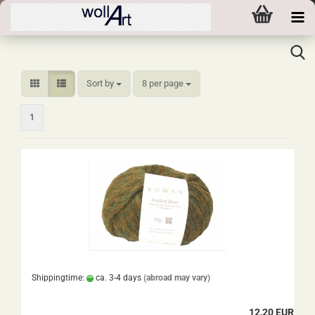
Sort by
per page
Sort by
8 per page
1
Shippingtime:
ca. 3-4 days
(abroad may vary)
12,20 EUR