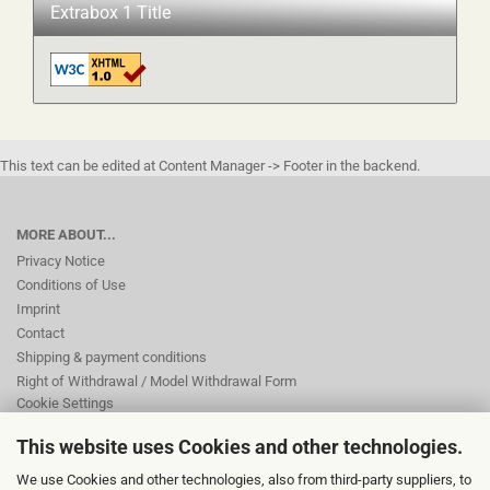
Extrabox 1 Title
This text can be edited at Content Manager -> Footer in the backend.
MORE ABOUT...
Privacy Notice
Conditions of Use
Imprint
Contact
Shipping & payment conditions
Right of Withdrawal / Model Withdrawal Form
Cookie Settings
This website uses Cookies and other technologies.
This text can be edited at Content Manager -> Footer 2nd Column in the
We use Cookies and other technologies, also from third-party suppliers, to