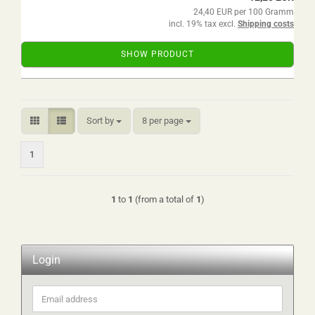
24,40 EUR per 100 Gramm
incl. 19% tax excl.
Shipping costs
SHOW PRODUCT
Sort by
per page
Sort by
8 per page
1
1
to
1
(from a total of
1
)
Login
Email
address