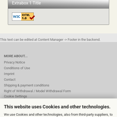
Extrabox 1 Title
This text can be edited at Content Manager -> Footer in the backend.
MORE ABOUT...
Privacy Notice
Conditions of Use
Imprint
Contact
Shipping & payment conditions
Right of Withdrawal / Model Withdrawal Form
Cookie Settings
This website uses Cookies and other technologies.
This text can be edited at Content Manager -> Footer 2nd Column in the
We use Cookies and other technologies, also from third-party suppliers, to