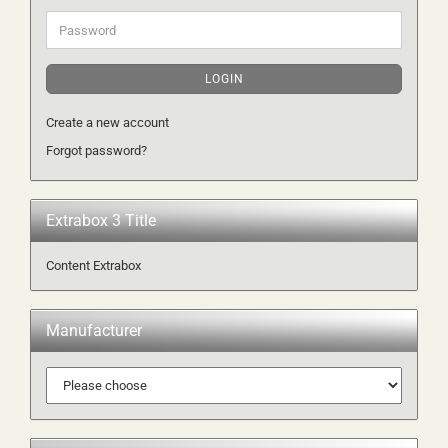
Password
LOGIN
Create a new account
Forgot password?
Extrabox 3 Title
Content Extrabox
Manufacturer