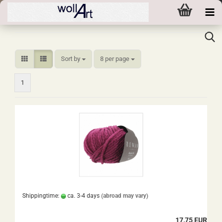
Sort by
per page
Sort by
8 per page
1
Shippingtime:
ca. 3-4 days
(abroad may vary)
17,75 EUR