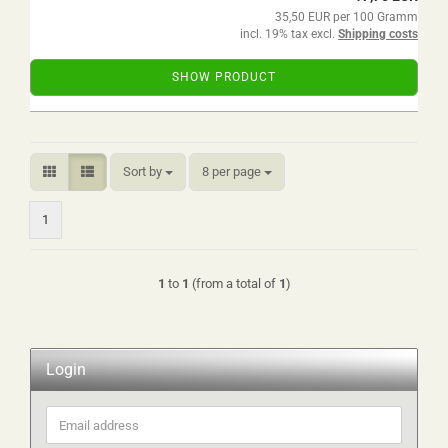
35,50 EUR per 100 Gramm
incl. 19% tax excl.
Shipping costs
SHOW PRODUCT
Sort by
per page
Sort by
8 per page
1
1
to
1
(from a total of
1
)
Login
Email
address