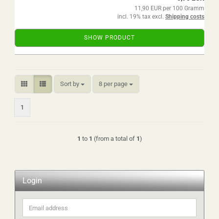
11,90 EUR per 100 Gramm
incl. 19% tax excl.
Shipping costs
SHOW PRODUCT
Sort by
per page
Sort by
8 per page
1
1
to
1
(from a total of
1
)
Login
Email
address