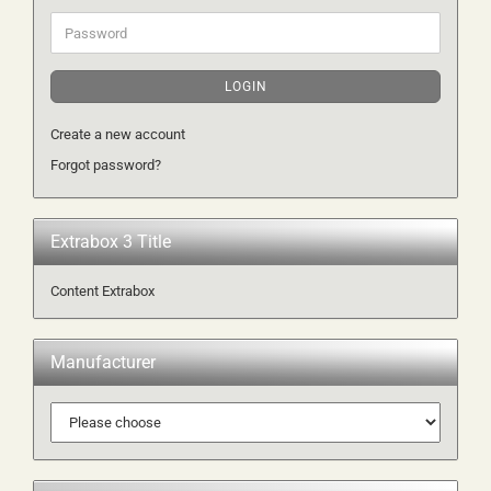
Password
LOGIN
Create a new account
Forgot password?
Extrabox 3 Title
Content Extrabox
Manufacturer