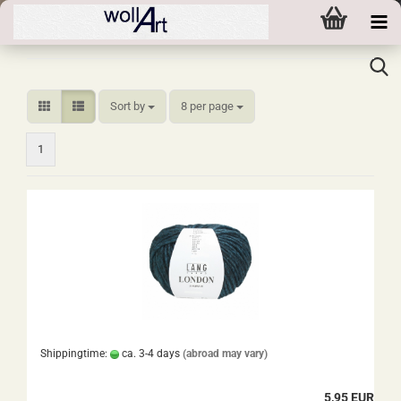
Sort by
per page
Sort by
8 per page
1
Shippingtime:
ca. 3-4 days
(abroad may vary)
5,95 EUR