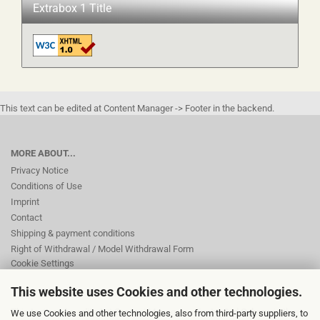
Extrabox 1 Title
This text can be edited at Content Manager -> Footer in the backend.
MORE ABOUT...
Privacy Notice
Conditions of Use
Imprint
Contact
Shipping & payment conditions
Right of Withdrawal / Model Withdrawal Form
Cookie Settings
This website uses Cookies and other technologies.
This text can be edited at Content Manager -> Footer 2nd Column in the
We use Cookies and other technologies, also from third-party suppliers, to