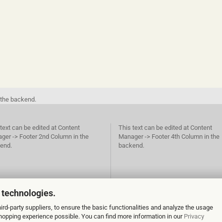
 the backend.
text can be edited at Content
This text can be edited at Content
ger -> Footer 2nd Column in the
Manager -> Footer 4th Column in the
end.
backend.
 technologies.
rd-party suppliers, to ensure the basic functionalities and analyze the usage
 shopping experience possible. You can find more information in our
Privacy