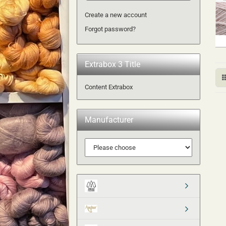
Create a new account
Forgot password?
Extrabox 3 Title
Content Extrabox
Manufacturer