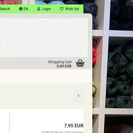
Search
EN
Login
Wish list
Shopping Cart
0,00 EUR
1
7,95 EUR
15,90 EUR per 100 Gramm