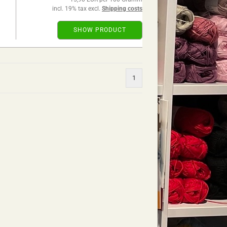
incl. 19% tax excl.
Shipping costs
SHOW PRODUCT
1