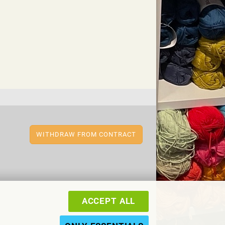
WITHDRAW FROM CONTRACT
ACCEPT ALL