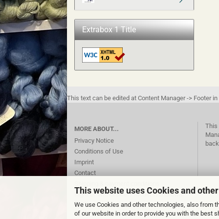
Extrabox 1 Title
This text can be edited at Content Manager -> Footer in
This 
MORE ABOUT...
Mana
Privacy Notice
back
Conditions of Use
Imprint
Contact
Shipping & payment conditions
This website uses Cookies and other
Right of Withdrawal / Model Withdrawal
Form
We use Cookies and other technologies, also from thi
Cookie Settings
of our website in order to provide you with the best