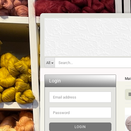
All
Mai
Login
Email
address
Password
LOGIN