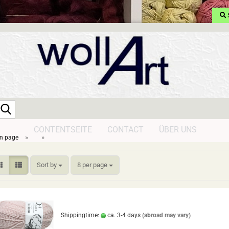
Search...
CONTENTSEITE
CONTACT
ÜBER UNS
»
»
n page
Sort by
per page
Sort by
8 per page
Shippingtime:
ca. 3-4 days
(abroad may vary)