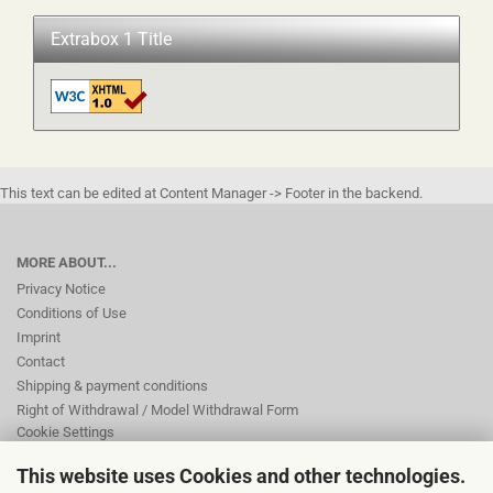
Extrabox 1 Title
This text can be edited at Content Manager -> Footer in the backend.
MORE ABOUT...
Privacy Notice
Conditions of Use
Imprint
Contact
Shipping & payment conditions
Right of Withdrawal / Model Withdrawal Form
Cookie Settings
This website uses Cookies and other technologies.