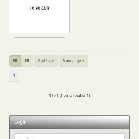
16,90 EUR
Sort by
per page
Sort by
8 per page
1
1
to
1
(from a total of
1
)
Login
Email