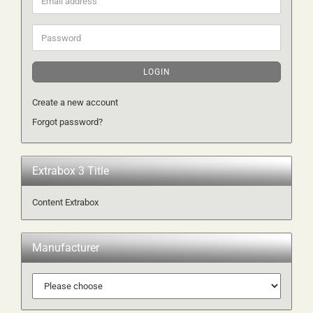
address
Password
LOGIN
Create a new account
Forgot password?
Extrabox 3 Title
Content Extrabox
Manufacturer