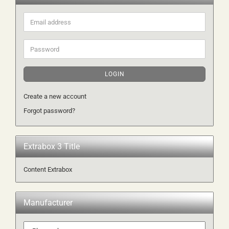
Email
address
Password
LOGIN
Create a new account
Forgot password?
Extrabox 3 Title
Content Extrabox
Manufacturer