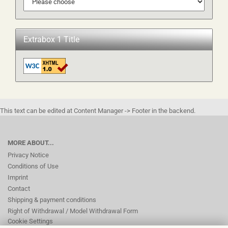
Extrabox 1 Title
This text can be edited at Content Manager -> Footer in the backend.
MORE ABOUT...
Privacy Notice
Conditions of Use
Imprint
Contact
Shipping & payment conditions
Right of Withdrawal / Model Withdrawal Form
Cookie Settings