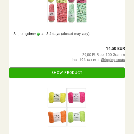
Shippingtime:
ca. 3-4 days
(abroad may vary)
14,50 EUR
29,00 EUR per 100 Gramm
incl. 19% tax excl.
Shipping costs
SHOW PRODUCT