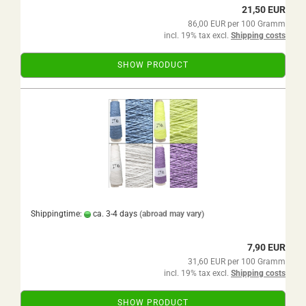
21,50 EUR
86,00 EUR per 100 Gramm
incl. 19% tax excl.
Shipping costs
SHOW PRODUCT
Shippingtime:
ca. 3-4 days
(abroad may vary)
7,90 EUR
31,60 EUR per 100 Gramm
incl. 19% tax excl.
Shipping costs
SHOW PRODUCT