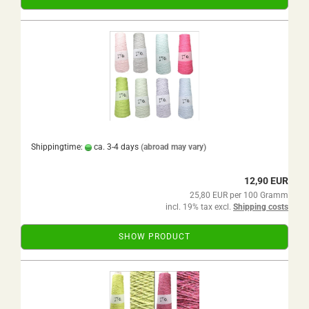
Shippingtime:
ca. 3-4 days
(abroad may vary)
12,90 EUR
25,80 EUR per 100 Gramm
incl. 19% tax excl.
Shipping costs
SHOW PRODUCT