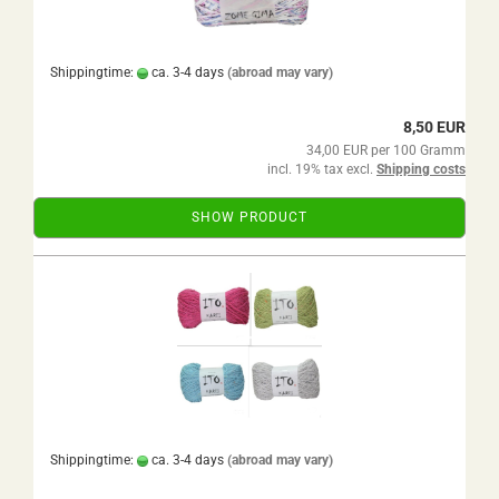
Shippingtime:
ca. 3-4 days
(abroad may vary)
8,50 EUR
34,00 EUR per 100 Gramm
incl. 19% tax excl.
Shipping costs
SHOW PRODUCT
Shippingtime:
ca. 3-4 days
(abroad may vary)