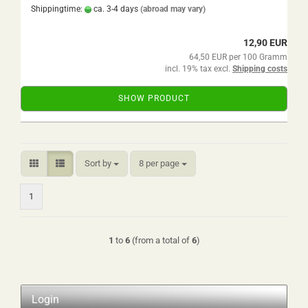
Shippingtime:
ca. 3-4 days
(abroad may vary)
12,90 EUR
64,50 EUR per 100 Gramm
incl. 19% tax excl.
Shipping costs
SHOW PRODUCT
Sort by
per page
Sort by
8 per page
1
1
to
6
(from a total of
6
)
Login