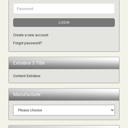
Password
LOGIN
Create a new account
Forgot password?
Extrabox 3 Title
Content Extrabox
Manufacturer