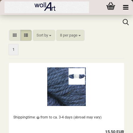
Sort by
per page
Sort by
8 per page
1
Shippingtime:
from to ca. 3-4 days
(abroad may vary)
15,50 EUR