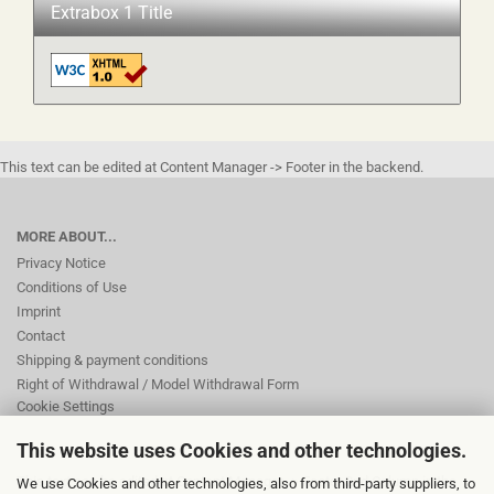
Extrabox 1 Title
This text can be edited at Content Manager -> Footer in the backend.
MORE ABOUT...
Privacy Notice
Conditions of Use
Imprint
Contact
Shipping & payment conditions
Right of Withdrawal / Model Withdrawal Form
Cookie Settings
This website uses Cookies and other technologies.
This text can be edited at Content Manager -> Footer 2nd Column in the
We use Cookies and other technologies, also from third-party suppliers, to