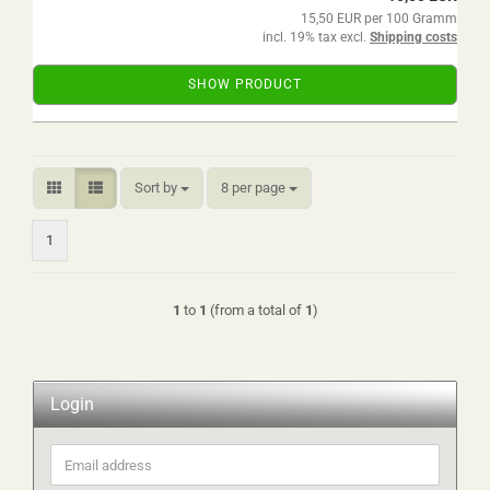
15,50 EUR per 100 Gramm
incl. 19% tax excl.
Shipping costs
SHOW PRODUCT
Sort by
per page
Sort by
8 per page
1
1
to
1
(from a total of
1
)
Login
Email
address