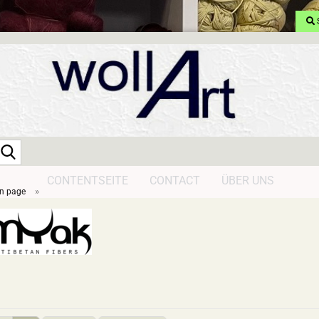
Search...
CONTENTSEITE
CONTACT
ÜBER UNS
»
n page