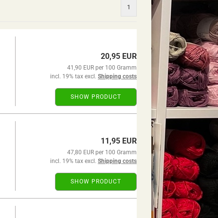
1
20,95 EUR
41,90 EUR per 100 Gramm
incl. 19% tax excl.
Shipping costs
SHOW PRODUCT
11,95 EUR
47,80 EUR per 100 Gramm
incl. 19% tax excl.
Shipping costs
SHOW PRODUCT