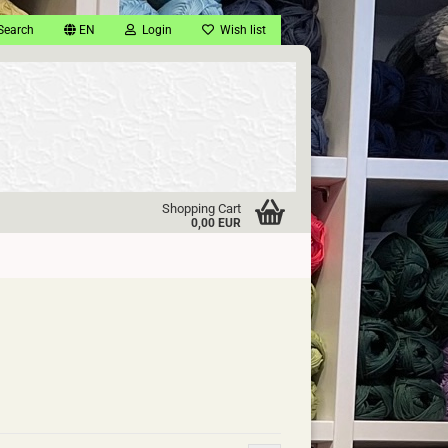
Search
EN
Login
Wish list
Shopping Cart
0,00 EUR