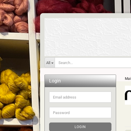
All
Mai
Login
Email
address
Password
LOGIN