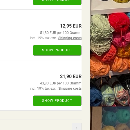
12,95 EUR
51,80 EUR per 100 Gramm
incl. 19% tax excl.
Shipping costs
SHOW PRODUCT
21,90 EUR
43,80 EUR per 100 Gramm
incl. 19% tax excl.
Shipping costs
SHOW PRODUCT
1