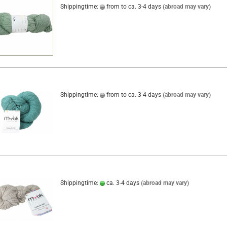
Shippingtime:
from to ca. 3-4 days
(abroad may vary)
Shippingtime:
from to ca. 3-4 days
(abroad may vary)
Shippingtime:
ca. 3-4 days
(abroad may vary)