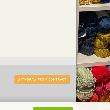
WITHDRAW FROM CONTRACT