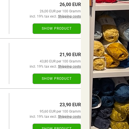
26,00 EUR
26,00 EUR per 100 Gramm
incl. 19% tax excl.
Shipping costs
SHOW PRODUCT
21,90 EUR
43,80 EUR per 100 Gramm
incl. 19% tax excl.
Shipping costs
SHOW PRODUCT
23,90 EUR
95,60 EUR per 100 Gramm
incl. 19% tax excl.
Shipping costs
SHOW PRODUCT