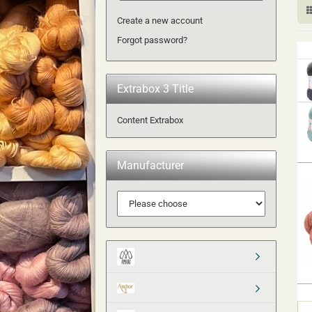
Create a new account
Forgot password?
Extrabox 3 Title
Content Extrabox
Manufacturer