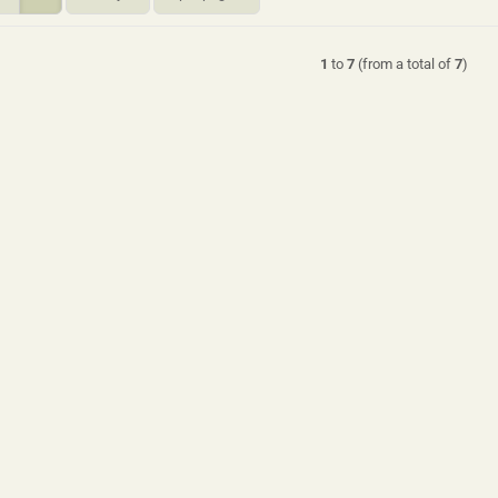
1
to
7
(from a total of
7
)