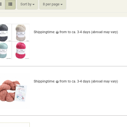
Sort by
per page
Sort by
8 per page
Shippingtime:
from to ca. 3-4 days
(abroad may vary)
Shippingtime:
from to ca. 3-4 days
(abroad may vary)