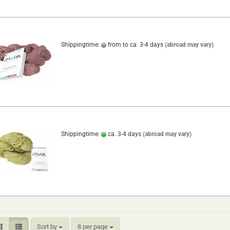
Shippingtime:
from to ca. 3-4 days
(abroad may vary)
Shippingtime:
ca. 3-4 days
(abroad may vary)
Sort by
per page
Sort by
8 per page