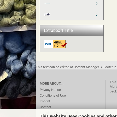
Extrabox 1 Title
This text can be edited at Content Manager -> Footer in
This 
MORE ABOUT...
Mana
Privacy Notice
back
Conditions of Use
Imprint
Contact
Shipping & payment conditions
This website uses Cookies and other