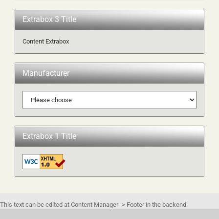
Extrabox 3 Title
Content Extrabox
Manufacturer
Extrabox 1 Title
This text can be edited at Content Manager -> Footer in the backend.