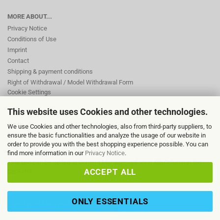
MORE ABOUT...
Privacy Notice
Conditions of Use
Imprint
Contact
Shipping & payment conditions
Right of Withdrawal / Model Withdrawal Form
Cookie Settings
This website uses Cookies and other technologies.
This text can be edited at Content Manager -> Footer 2nd Column in the
We use Cookies and other technologies, also from third-party suppliers, to
backend.
ensure the basic functionalities and analyze the usage of our website in
order to provide you with the best shopping experience possible. You can
find more information in our
Privacy Notice
.
This text can be edited at Content Manager -> Footer 4th Column in the
ACCEPT ALL
backend.
ONLY ESSENTIALS
WITHDRAW FROM CONTRACT