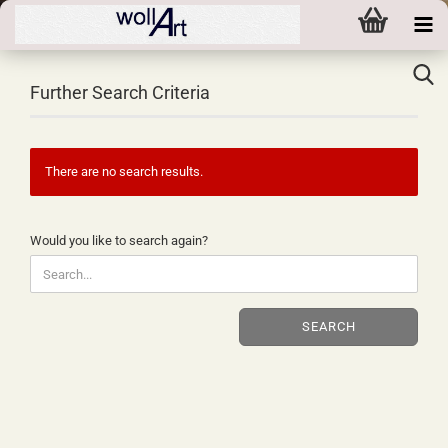
Further Search Criteria
There are no search results.
WOULD
Would you like to search again?
YOU
LIKE
TO
SEARCH
SEARCH
AGAIN?