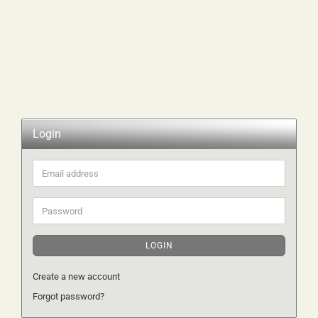
Login
Email
address
Password
LOGIN
Create a new account
Forgot password?