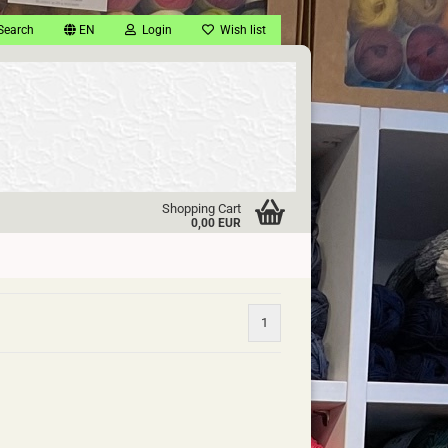
Search
EN
Login
Wish list
Shopping Cart
0,00 EUR
1