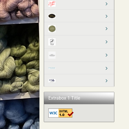
Extrabox 1 Title