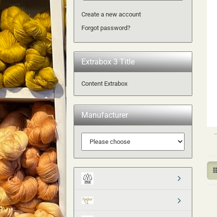
Create a new account
Forgot password?
Extrabox 3 Title
Content Extrabox
Manufacturer