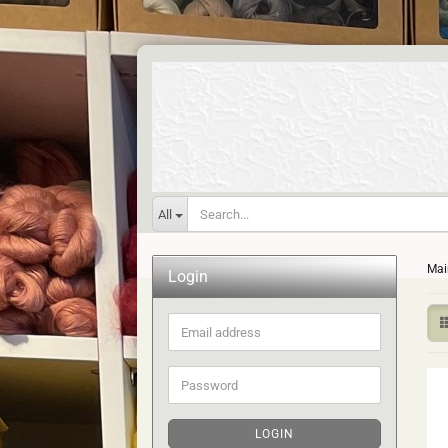
All
Mai
Login
Email
address
Password
LOGIN