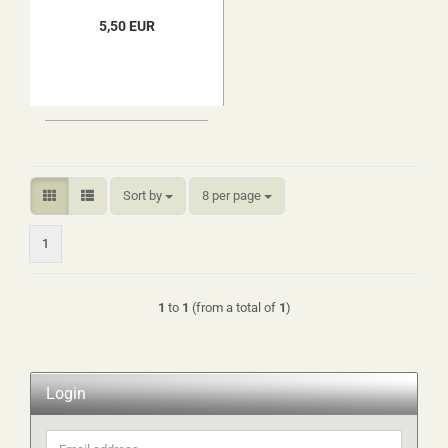
5,50 EUR
Sort by
per page
Sort by
8 per page
1
1
to
1
(from a total of
1
)
Login
Email