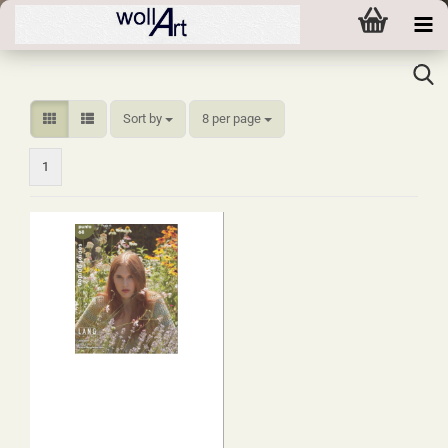
Sort by
per page
Sort by
8 per page
1