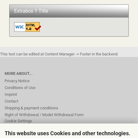
Extrabox 1 Title
This text can be edited at Content Manager -> Footer in the backend.
MORE ABOUT...
Privacy Notice
Conditions of Use
Imprint
Contact
Shipping & payment conditions
Right of Withdrawal / Model Withdrawal Form
Cookie Settings
This website uses Cookies and other technologies.