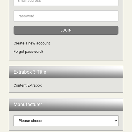
address
Password
LOGIN
Create a new account
Forgot password?
Extrabox 3 Title
Content Extrabox
Manufacturer