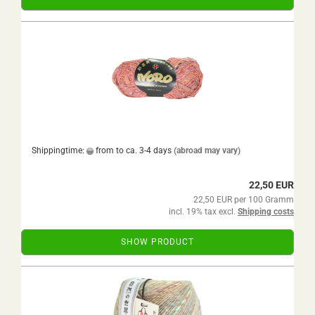
Shippingtime:
from to ca. 3-4 days
(abroad may vary)
22,50 EUR
22,50 EUR per 100 Gramm
incl. 19% tax excl.
Shipping costs
SHOW PRODUCT