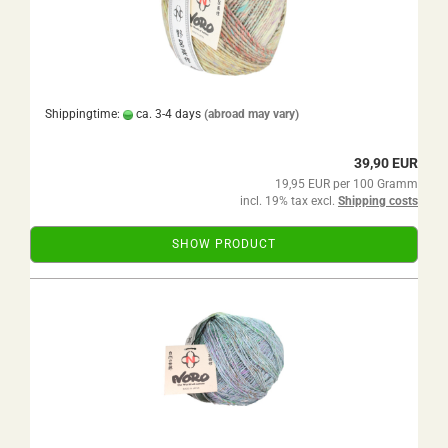
Shippingtime:
ca. 3-4 days
(abroad may vary)
39,90 EUR
19,95 EUR per 100 Gramm
incl. 19% tax excl.
Shipping costs
SHOW PRODUCT