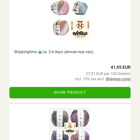
Shippingtime:
ca. 3-4 days
(abroad may vary)
41,95 EUR
27,97 EUR per 100 Gramm
incl. 19% tax excl.
Shipping costs
SHOW PRODUCT