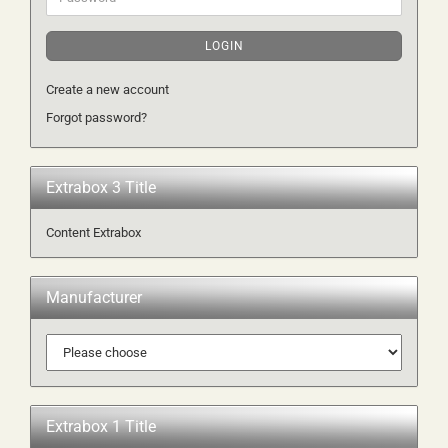
LOGIN
Create a new account
Forgot password?
Extrabox 3 Title
Content Extrabox
Manufacturer
Extrabox 1 Title