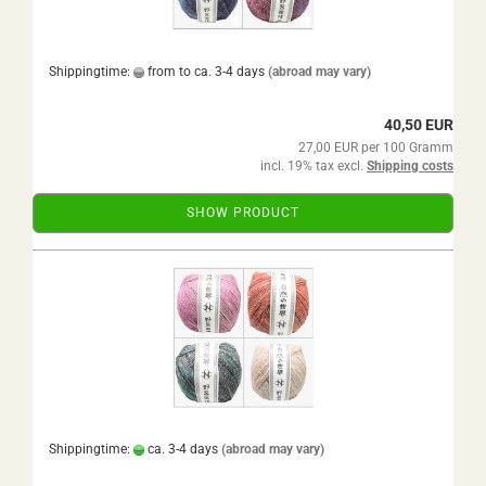
Shippingtime:
from to ca. 3-4 days
(abroad may vary)
40,50 EUR
27,00 EUR per 100 Gramm
incl. 19% tax excl.
Shipping costs
SHOW PRODUCT
Shippingtime:
ca. 3-4 days
(abroad may vary)