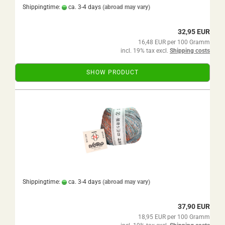
Shippingtime:
ca. 3-4 days
(abroad may vary)
32,95 EUR
16,48 EUR per 100 Gramm
incl. 19% tax excl.
Shipping costs
SHOW PRODUCT
Shippingtime:
ca. 3-4 days
(abroad may vary)
37,90 EUR
18,95 EUR per 100 Gramm