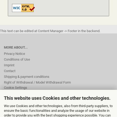
This text can be edited at Content Manager -> Footer in the backend.
MORE ABOUT...
Privacy Notice
Conditions of Use
Imprint
Contact
Shipping & payment conditions
Right of Withdrawal / Model Withdrawal Form
Cookie Settings
This website uses Cookies and other technologies.
This text can be edited at Content Manager -> Footer 2nd Column in the
We use Cookies and other technologies, also from third-party suppliers, to
backend.
ensure the basic functionalities and analyze the usage of our website in
order to provide you with the best shopping experience possible. You can