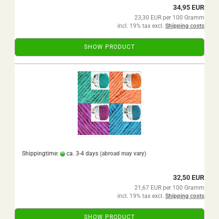
34,95 EUR
23,30 EUR per 100 Gramm
incl. 19% tax excl.
Shipping costs
SHOW PRODUCT
Shippingtime:
ca. 3-4 days
(abroad may vary)
32,50 EUR
21,67 EUR per 100 Gramm
incl. 19% tax excl.
Shipping costs
SHOW PRODUCT