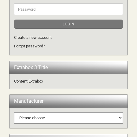
Password
LOGIN
Create a new account
Forgot password?
Extrabox 3 Title
Content Extrabox
Manufacturer