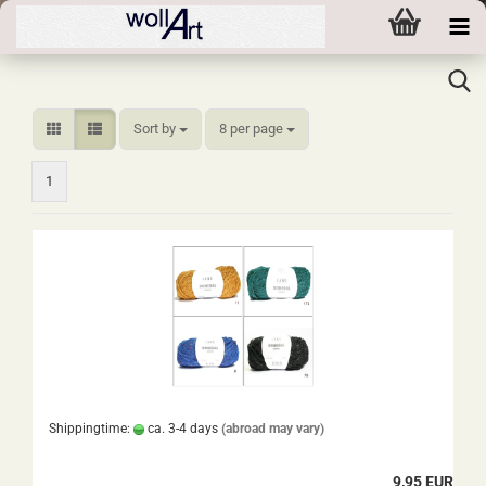
Sort by
per page
Sort by
8 per page
1
Shippingtime:
ca. 3-4 days
(abroad may vary)
9,95 EUR