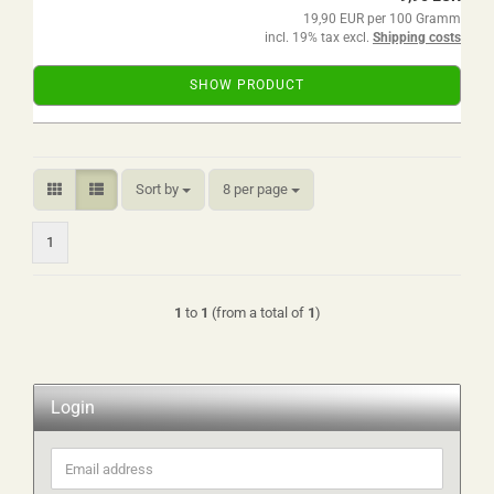
19,90 EUR per 100 Gramm
incl. 19% tax excl.
Shipping costs
SHOW PRODUCT
Sort by
per page
Sort by
8 per page
1
1
to
1
(from a total of
1
)
Login
Email
address