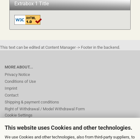
Extrabox 1 Title
This text can be edited at Content Manager -> Footer in the backend.
MORE ABOUT...
Privacy Notice
Conditions of Use
Imprint
Contact
Shipping & payment conditions
Right of Withdrawal / Model Withdrawal Form
Cookie Settings
This website uses Cookies and other technologies.
This text can be edited at Content Manager -> Footer 2nd Column in the
We use Cookies and other technologies, also from third-party suppliers, to