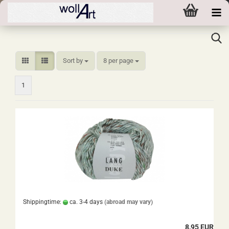
Sort by
per page
Sort by
8 per page
1
Shippingtime:
ca. 3-4 days
(abroad may vary)
8,95 EUR