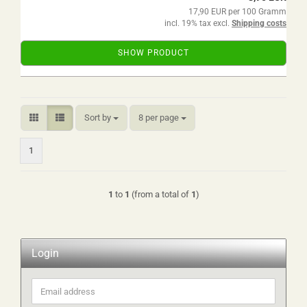
17,90 EUR per 100 Gramm
incl. 19% tax excl.
Shipping costs
SHOW PRODUCT
Sort by
per page
Sort by
8 per page
1
1
to
1
(from a total of
1
)
Login
Email
address