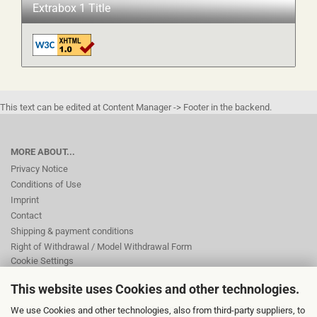
Extrabox 1 Title
This text can be edited at Content Manager -> Footer in the backend.
MORE ABOUT...
Privacy Notice
Conditions of Use
Imprint
Contact
Shipping & payment conditions
Right of Withdrawal / Model Withdrawal Form
Cookie Settings
This website uses Cookies and other technologies.
This text can be edited at Content Manager -> Footer 2nd Column in the
We use Cookies and other technologies, also from third-party suppliers, to