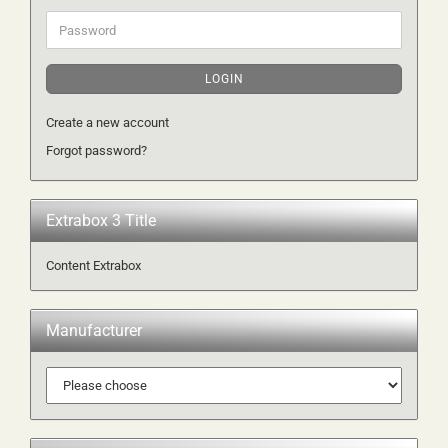
Password
LOGIN
Create a new account
Forgot password?
Extrabox 3 Title
Content Extrabox
Manufacturer