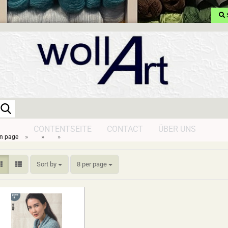
Search...
CONTENTSEITE
CONTACT
ÜBER UNS
»
»
»
n page
Sort by
per page
Sort by
8 per page