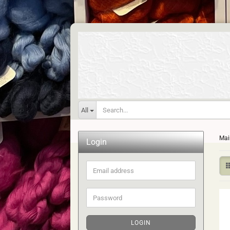
All
Mai
Login
Email
address
Password
LOGIN