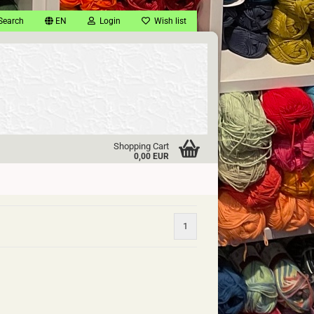
Search
EN
Login
Wish list
Shopping Cart
0,00 EUR
1