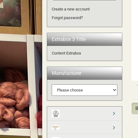
Create a new account
Forgot password?
Extrabox 3 Title
Content Extrabox
Manufacturer