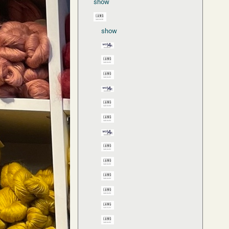
show
show