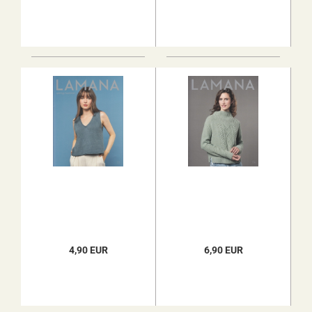
4,90 EUR
6,90 EUR