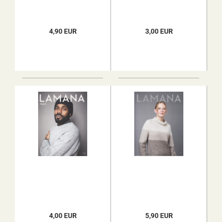
4,90 EUR
3,00 EUR
4,00 EUR
5,90 EUR