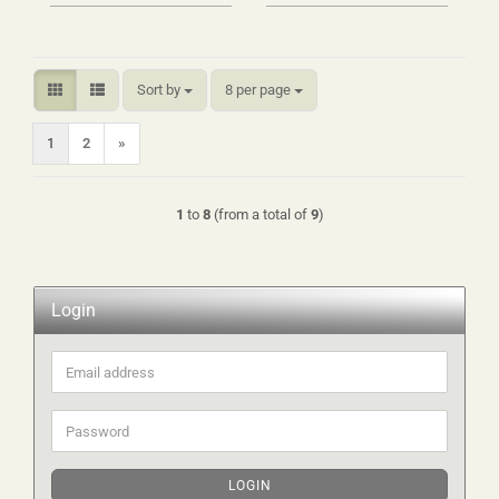
Sort by
per page
Sort by
8 per page
1
2
»
1
to
8
(from a total of
9
)
Login
Email
address
Password
LOGIN