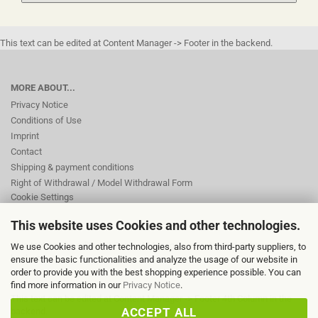
This text can be edited at Content Manager -> Footer in the backend.
MORE ABOUT...
Privacy Notice
Conditions of Use
Imprint
Contact
Shipping & payment conditions
Right of Withdrawal / Model Withdrawal Form
Cookie Settings
This website uses Cookies and other technologies.
This text can be edited at Content Manager -> Footer 2nd Column in the
We use Cookies and other technologies, also from third-party suppliers, to
backend.
ensure the basic functionalities and analyze the usage of our website in
order to provide you with the best shopping experience possible. You can
find more information in our
Privacy Notice
.
This text can be edited at Content Manager -> Footer 4th Column in the
ACCEPT ALL
backend.