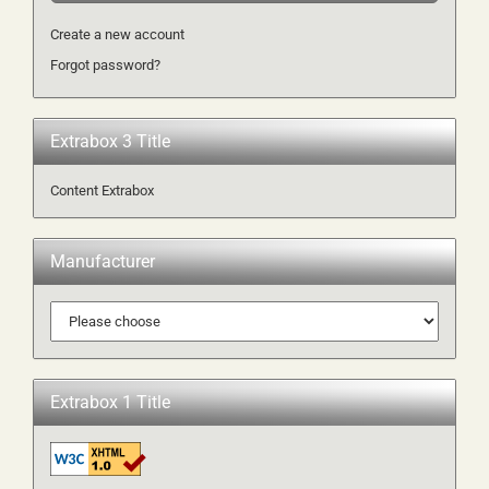
Create a new account
Forgot password?
Extrabox 3 Title
Content Extrabox
Manufacturer
Extrabox 1 Title