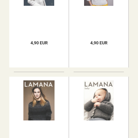
4,90 EUR
4,90 EUR