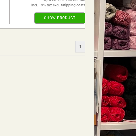
incl. 19% tax excl.
Shipping costs
SHOW PRODUCT
1