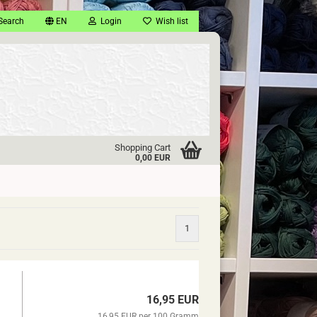
Search
EN
Login
Wish list
Shopping Cart
0,00 EUR
1
16,95 EUR
16,95 EUR per 100 Gramm