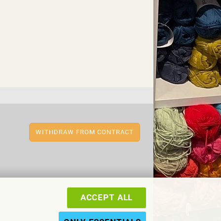
WITHDRAW FROM CONTRACT
ACCEPT ALL