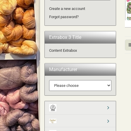
Create a new account
Forgot password?
Extrabox 3 Title
Content Extrabox
Manufacturer