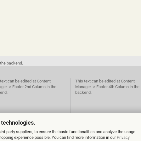
 the backend.
text can be edited at Content
This text can be edited at Content
ger -> Footer 2nd Column in the
Manager -> Footer 4th Column in the
end.
backend.
 technologies.
rd-party suppliers, to ensure the basic functionalities and analyze the usage
 shopping experience possible. You can find more information in our
Privacy