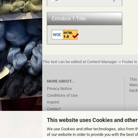
Extrabox 1 Title
This text can be edited at Content Manager -> Footer in
This 
MORE ABOUT...
Mana
Privacy Notice
back
Conditions of Use
Imprint
Contact
Shipping & payment conditions
This website uses Cookies and other
Right of Withdrawal / Model Withdrawal
Form
We use Cookies and other technologies, also from thi
Cookie Settings
of our website in order to provide you with the best