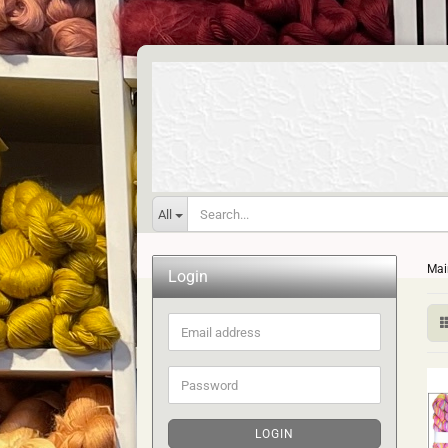
All
Mai
Login
Email
address
Password
LOGIN