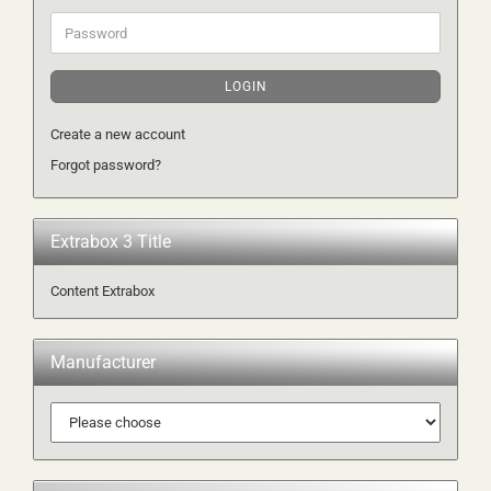
Password
LOGIN
Create a new account
Forgot password?
Extrabox 3 Title
Content Extrabox
Manufacturer