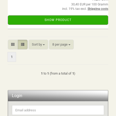
30,40 EUR per 100 Gramm
incl. 19% tax excl.
Shipping costs
SHOW PRODUCT
Sort by
per page
Sort by
8 per page
1
1
to
1
(from a total of
1
)
Login
Email
address