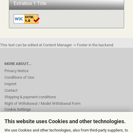
Extrabox 1 Title
This text can be edited at Content Manager -> Footer in the backend.
MORE ABOUT...
Privacy Notice
Conditions of Use
Imprint
Contact
Shipping & payment conditions
Right of Withdrawal / Model Withdrawal Form
Cookie Settings
This website uses Cookies and other technologies.
This text can be edited at Content Manager -> Footer 2nd Column in the
We use Cookies and other technologies, also from third-party suppliers, to