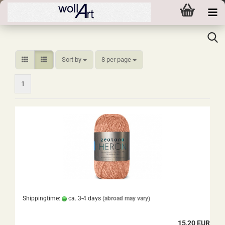
Sort by
per page
Sort by
8 per page
1
Shippingtime:
ca. 3-4 days
(abroad may vary)
15,20 EUR