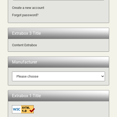
Create a new account
Forgot password?
Extrabox 3 Title
Content Extrabox
Manufacturer
Extrabox 1 Title