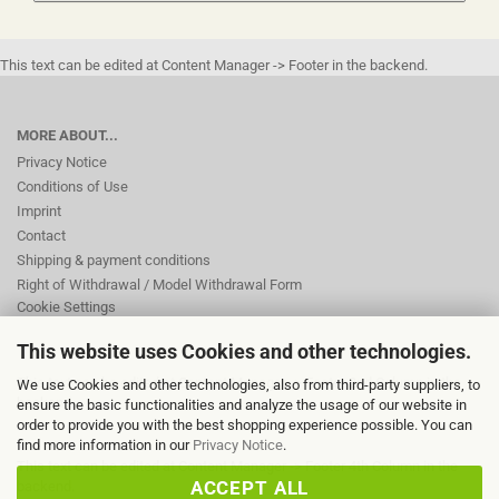
This text can be edited at Content Manager -> Footer in the backend.
MORE ABOUT...
Privacy Notice
Conditions of Use
Imprint
Contact
Shipping & payment conditions
Right of Withdrawal / Model Withdrawal Form
Cookie Settings
This website uses Cookies and other technologies.
This text can be edited at Content Manager -> Footer 2nd Column in the
We use Cookies and other technologies, also from third-party suppliers, to
backend.
ensure the basic functionalities and analyze the usage of our website in
order to provide you with the best shopping experience possible. You can
find more information in our
Privacy Notice
.
This text can be edited at Content Manager -> Footer 4th Column in the
ACCEPT ALL
backend.