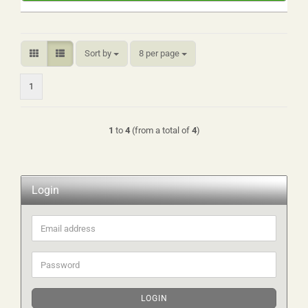
Sort by
per page
Sort by
8 per page
1
1
to
4
(from a total of
4
)
Login
Email
address
Password
LOGIN