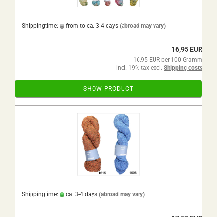
Shippingtime:
from to ca. 3-4 days
(abroad may vary)
16,95 EUR
16,95 EUR per 100 Gramm
incl. 19% tax excl.
Shipping costs
SHOW PRODUCT
Shippingtime:
ca. 3-4 days
(abroad may vary)