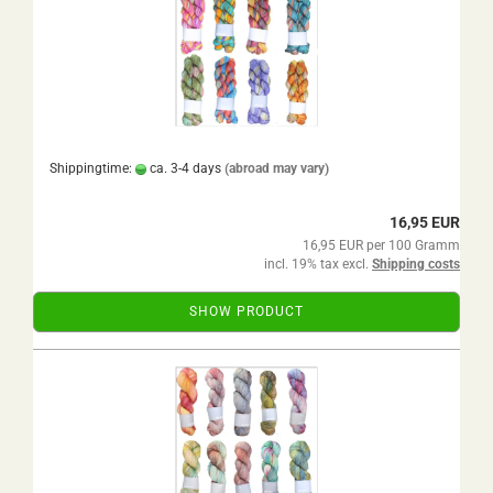
Shippingtime:
ca. 3-4 days
(abroad may vary)
16,95 EUR
16,95 EUR per 100 Gramm
incl. 19% tax excl.
Shipping costs
SHOW PRODUCT