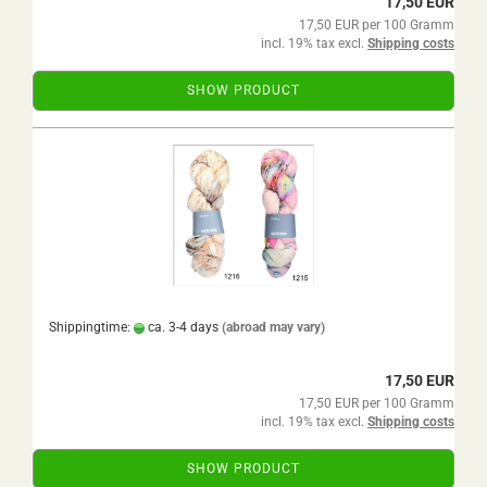
17,50 EUR
17,50 EUR per 100 Gramm
incl. 19% tax excl.
Shipping costs
SHOW PRODUCT
Shippingtime:
ca. 3-4 days
(abroad may vary)
17,50 EUR
17,50 EUR per 100 Gramm
incl. 19% tax excl.
Shipping costs
SHOW PRODUCT