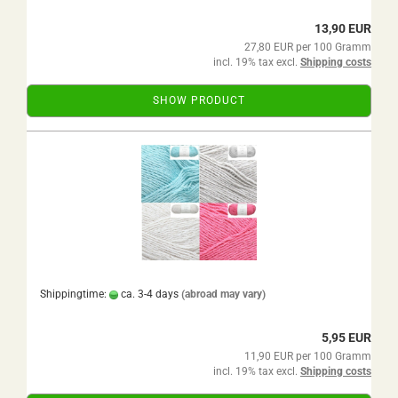
13,90 EUR
27,80 EUR per 100 Gramm
incl. 19% tax excl.
Shipping costs
SHOW PRODUCT
Shippingtime:
ca. 3-4 days
(abroad may vary)
5,95 EUR
11,90 EUR per 100 Gramm
incl. 19% tax excl.
Shipping costs