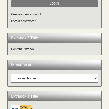
LOGIN
Create a new account
Forgot password?
Extrabox 3 Title
Content Extrabox
Manufacturer
Extrabox 1 Title