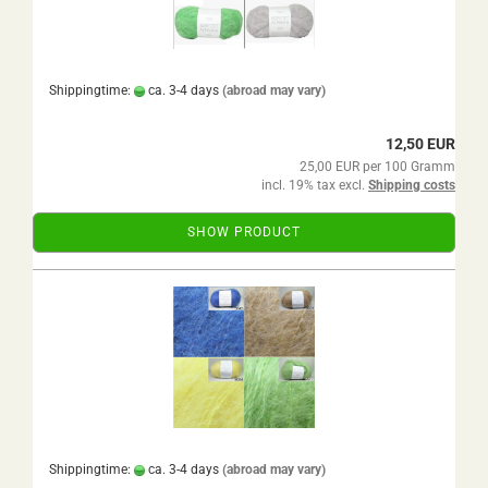
Shippingtime:
ca. 3-4 days
(abroad may vary)
12,50 EUR
25,00 EUR per 100 Gramm
incl. 19% tax excl.
Shipping costs
SHOW PRODUCT
Shippingtime:
ca. 3-4 days
(abroad may vary)