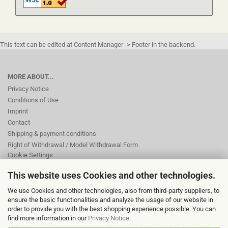
This text can be edited at Content Manager -> Footer in the backend.
MORE ABOUT...
Privacy Notice
Conditions of Use
Imprint
Contact
Shipping & payment conditions
Right of Withdrawal / Model Withdrawal Form
Cookie Settings
This website uses Cookies and other technologies.
This text can be edited at Content Manager -> Footer 2nd Column in the
We use Cookies and other technologies, also from third-party suppliers, to
backend.
ensure the basic functionalities and analyze the usage of our website in
order to provide you with the best shopping experience possible. You can
find more information in our
Privacy Notice
.
This text can be edited at Content Manager -> Footer 4th Column in the