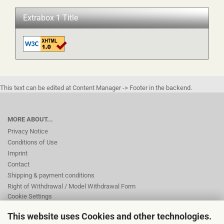
Extrabox 1 Title
This text can be edited at Content Manager -> Footer in the backend.
MORE ABOUT...
Privacy Notice
Conditions of Use
Imprint
Contact
Shipping & payment conditions
Right of Withdrawal / Model Withdrawal Form
Cookie Settings
This website uses Cookies and other technologies.