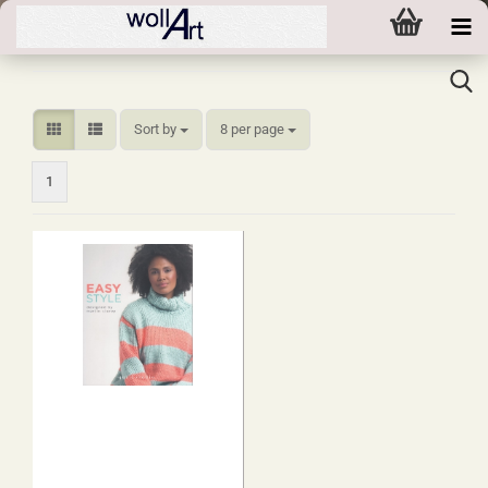
Sort by
per page
Sort by
8 per page
1