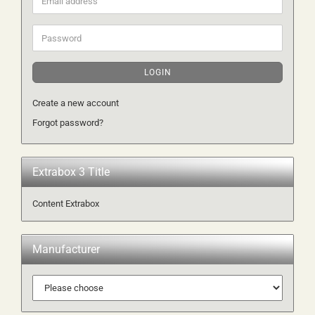
address
Password
LOGIN
Create a new account
Forgot password?
Extrabox 3 Title
Content Extrabox
Manufacturer