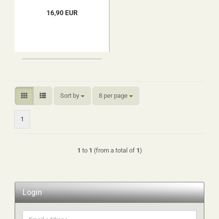
16,90 EUR
Sort by
per page
Sort by
8 per page
1
1
to
1
(from a total of
1
)
Login
Email