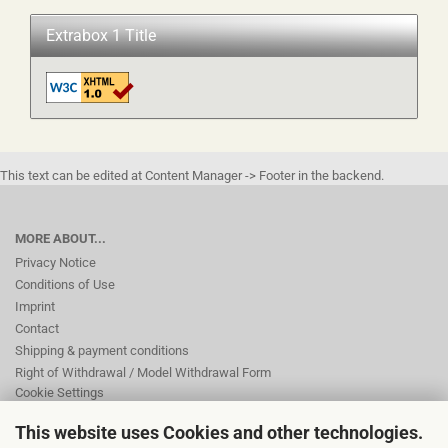
Extrabox 1 Title
This text can be edited at Content Manager -> Footer in the backend.
MORE ABOUT...
Privacy Notice
Conditions of Use
Imprint
Contact
Shipping & payment conditions
Right of Withdrawal / Model Withdrawal Form
Cookie Settings
This website uses Cookies and other technologies.