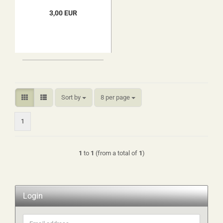
3,00 EUR
Sort by
per page
Sort by
8 per page
1
1
to
1
(from a total of
1
)
Login
Email