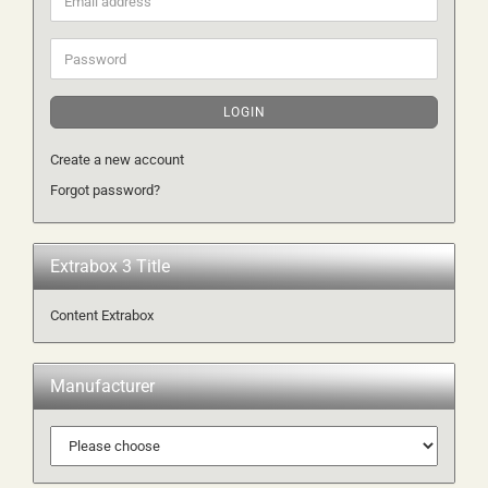
address
Password
LOGIN
Create a new account
Forgot password?
Extrabox 3 Title
Content Extrabox
Manufacturer