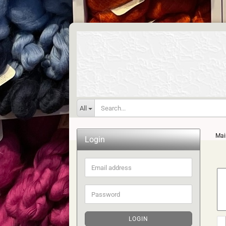
All
Mai
Login
Email
address
Password
LOGIN