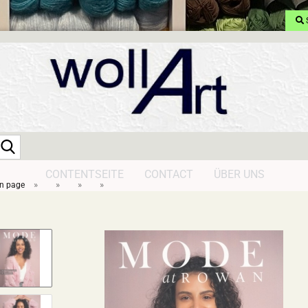
Search...
CONTENTSEITE
CONTACT
ÜBER UNS
»
»
»
»
n page