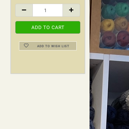
ADD TO WISH LIST