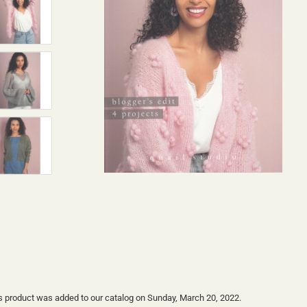
s product was added to our catalog on Sunday, March 20, 2022.