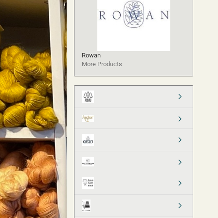
Rowan
More Products