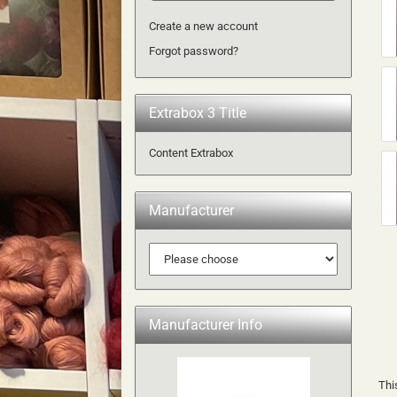
Create a new account
Forgot password?
Extrabox 3 Title
Content Extrabox
Manufacturer
Manufacturer Info
Thi