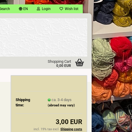
Search
EN
Login
Wish list
Shopping Cart
0,00 EUR
Shipping
ca. 3-4 days
time:
(abroad may vary)
3,00 EUR
incl. 19% tax excl.
Shipping costs