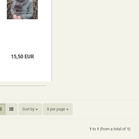
15,50 EUR
Sort by
per page
Sort by
8 per page
1
to
1
(from a total of
1
)