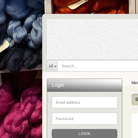
All
Mai
Login
Email
address
Password
LOGIN