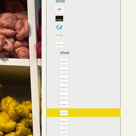
show
show