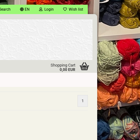
Search
EN
Login
Wish list
Shopping Cart
0,00 EUR
1