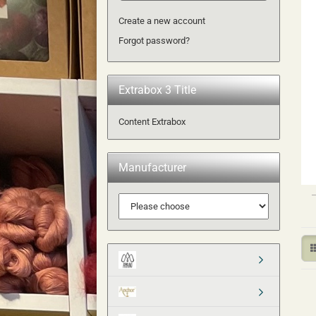
Create a new account
Forgot password?
Extrabox 3 Title
Content Extrabox
Manufacturer